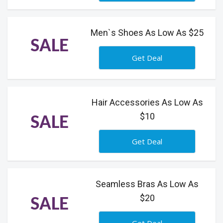
Men`s Shoes As Low As $25
SALE
Get Deal
Hair Accessories As Low As
$10
SALE
Get Deal
Seamless Bras As Low As
$20
SALE