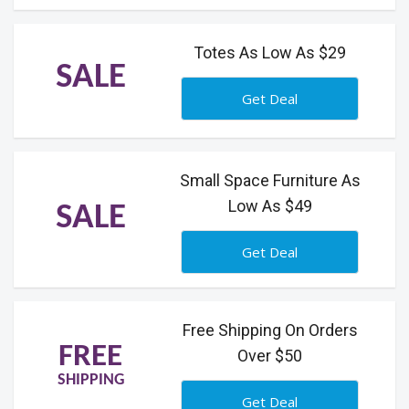
Totes As Low As $29
SALE
Get Deal
Small Space Furniture As
Low As $49
SALE
Get Deal
Free Shipping On Orders
FREE
Over $50
SHIPPING
Get Deal