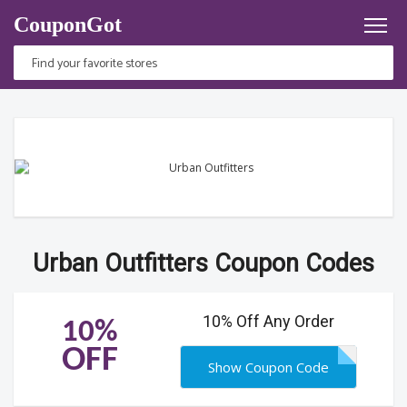
CouponGot
Urban Outfitters Coupon Codes
10% Off Any Order
10%
OFF
Show Coupon Code