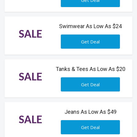
Get Deal
Swimwear As Low As $24
SALE
Get Deal
Tanks & Tees As Low As $20
SALE
Get Deal
Jeans As Low As $49
SALE
Get Deal