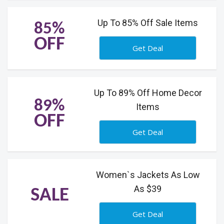
Up To 85% Off Sale Items
85%
OFF
Get Deal
Up To 89% Off Home Decor
89%
Items
OFF
Get Deal
Women`s Jackets As Low
As $39
SALE
Get Deal