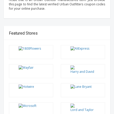
this page to find the latest verified Urban Outfitters coupon codes
for your online purchase.
Featured Stores