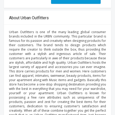
About Urban Outfitters
Urban Outfitters is one of the many leading global consumer
brands included in the URBN community. This particular brand is
famous for its passion and creativity when designing products for
their customers. The brand tends to design products which
require the creator to think outside the box, thus providing the
customer with a stylish and ingenious article of sale. Their
customers are particularly in awe of their products because these
are stylish, affordable and high quality. Urban Outfitters hosts the
largest variety of apparel and accessories you can ever imagine.
This store carries products for men and women. Here customers
can find apparel, intimates, swimwear, beauty products, items for
your apartment along with Music items and gadgets. Basically this
store has become a one-stop shopping destination providing you
with the best in everything that you may need for your wardrobe,
yourself or your apartment. Urban Outfitters is known for
possessing a few rare attributes such as uniqueness of the
products, passion and zest for creating the best items for their
customers, dedication to ensuring customer’s satisfaction and
creativity. When all of these combine together you get the perfect
result that is an Urban Outfitter manufactured item. Just browse