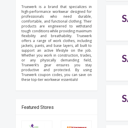
Truewerk is a brand that specializes in
high-performance workwear designed for
S
professionals who need durable,
comfortable, and functional clothing. Their
products are engineered to withstand
tough conditions while providing maximum
flexibility and breathability. Truewerk
offers a range of work clothes, including
jackets, pants, and base layers, all built to
support an active lifestyle on the job.
Whether you work in construction, trades,
S
or any physically demanding field,
Truewerk’s gear ensures you stay
productive and protected. By using
Truewerk coupon codes, you can save on
these top-tier workwear essentials!
S
Featured Stores