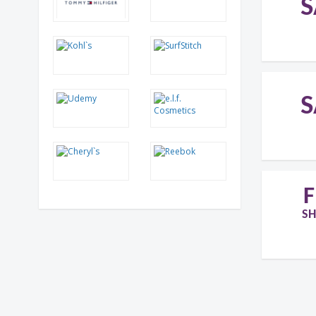
S
S
F
SH