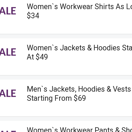
Women`s Workwear Shirts As L
ALE
$34
Women`s Jackets & Hoodies Sta
ALE
At $49
Men`s Jackets, Hoodies & Vests
ALE
Starting From $69
Women`s Workwear Pants & Sho