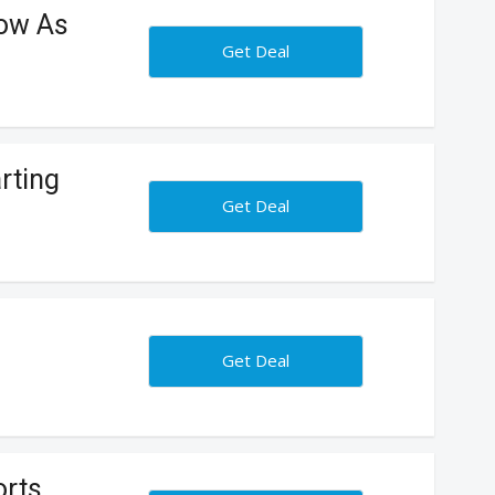
ow As
Get Deal
rting
Get Deal
Get Deal
rts