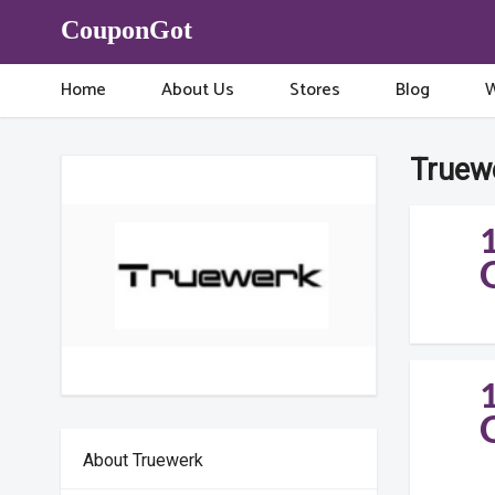
CouponGot
Home
About Us
Stores
Blog
W
Truew
About Truewerk