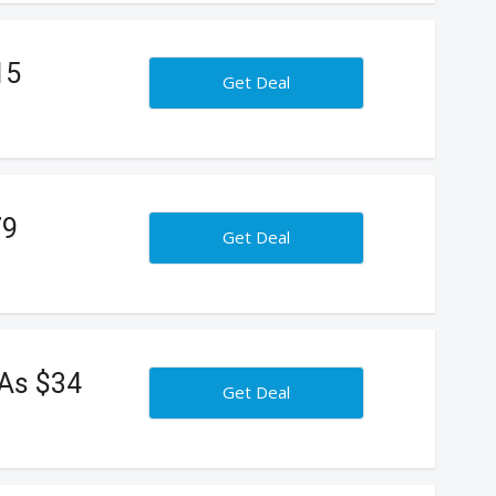
15
Get Deal
79
Get Deal
 As $34
Get Deal