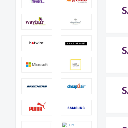
S
S
S