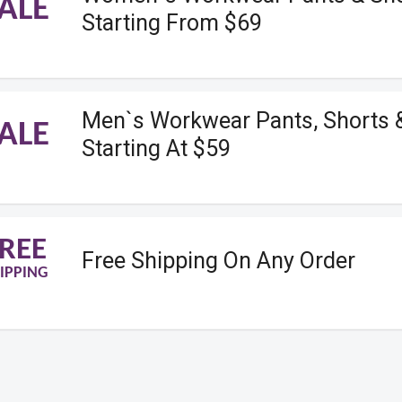
ALE
Starting From $69
Men`s Workwear Pants, Shorts 
ALE
Starting At $59
REE
Free Shipping On Any Order
IPPING