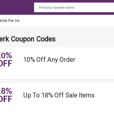
rite For Us
erk Coupon Codes
10%
10% Off Any Order
OFF
18%
Up To 18% Off Sale Items
OFF