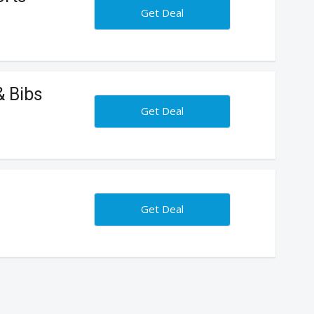
Get Deal
& Bibs
Get Deal
Get Deal