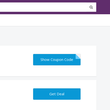
Show Coupon Code
Get Deal