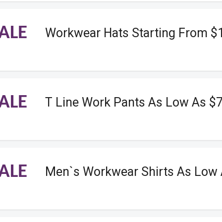
ALE
Workwear Hats Starting From $
ALE
T Line Work Pants As Low As $
ALE
Men`s Workwear Shirts As Low