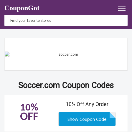
CouponGot
Soccer.com Coupon Codes
10% Off Any Order
10%
OFF
Show Coupon Code