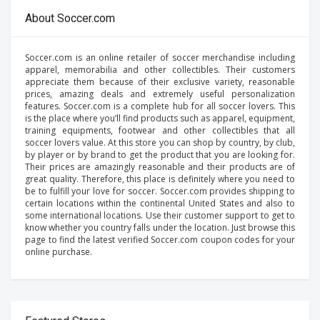
About Soccer.com
Soccer.com is an online retailer of soccer merchandise including
apparel, memorabilia and other collectibles. Their customers
appreciate them because of their exclusive variety, reasonable
prices, amazing deals and extremely useful personalization
features. Soccer.com is a complete hub for all soccer lovers. This
is the place where you’ll find products such as apparel, equipment,
training equipments, footwear and other collectibles that all
soccer lovers value. At this store you can shop by country, by club,
by player or by brand to get the product that you are looking for.
Their prices are amazingly reasonable and their products are of
great quality. Therefore, this place is definitely where you need to
be to fulfill your love for soccer. Soccer.com provides shipping to
certain locations within the continental United States and also to
some international locations. Use their customer support to get to
know whether you country falls under the location. Just browse this
page to find the latest verified Soccer.com coupon codes for your
online purchase.