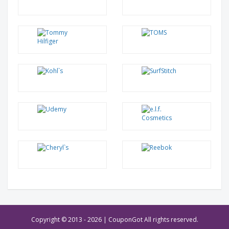
Copyright © 2013 -
2026 | CouponGot All rights reserved.