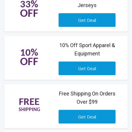
33%
Jerseys
OFF
Get Deal
10% Off Sport Apparel &
10%
Equipment
OFF
Get Deal
Free Shipping On Orders
FREE
Over $99
SHIPPING
Get Deal