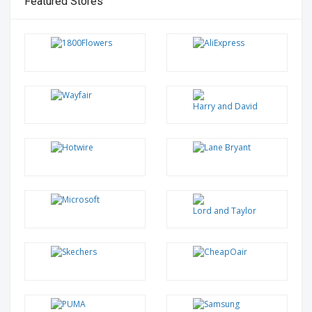
Featured Stores