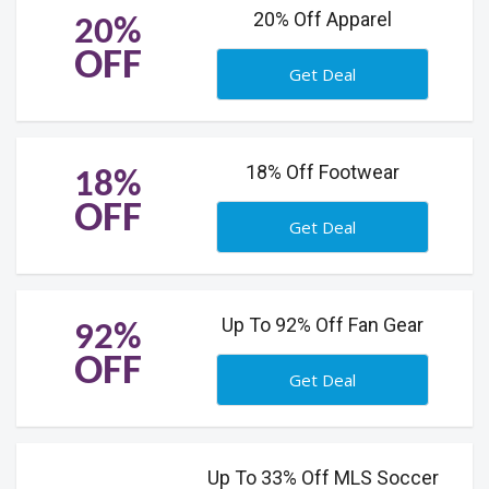
20% Off Apparel
20%
OFF
Get Deal
18% Off Footwear
18%
OFF
Get Deal
Up To 92% Off Fan Gear
92%
OFF
Get Deal
Up To 33% Off MLS Soccer