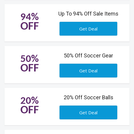
Up To 94% Off Sale Items
94%
OFF
Get Deal
50% Off Soccer Gear
50%
OFF
Get Deal
20% Off Soccer Balls
20%
OFF
Get Deal