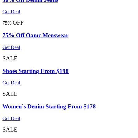
Get Deal
OFF
75%
75% Off Oamc Menswear
Get Deal
SALE
Shoes Starting From $198
Get Deal
SALE
Women`s Denim Starting From $178
Get Deal
SALE