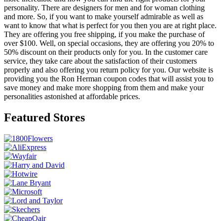
personality. There are designers for men and for woman clothing
and more. So, if you want to make yourself admirable as well as
want to know that what is perfect for you then you are at right place.
They are offering you free shipping, if you make the purchase of
over $100. Well, on special occasions, they are offering you 20% to
50% discount on their products only for you. In the customer care
service, they take care about the satisfaction of their customers
properly and also offering you return policy for you. Our website is
providing you the Ron Herman coupon codes that will assist you to
save money and make more shopping from them and make your
personalities astonished at affordable prices.
Featured Stores