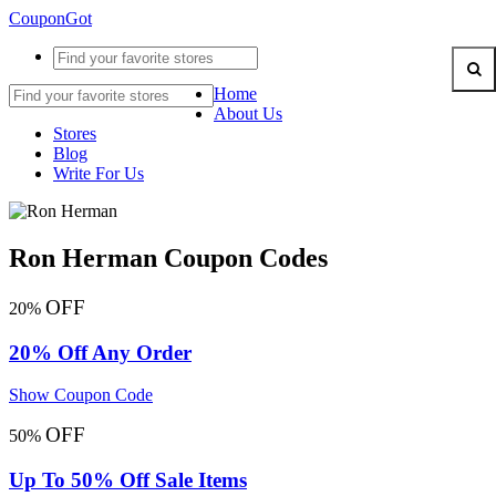
CouponGot
Home
About Us
Stores
Blog
Write For Us
Ron Herman Coupon Codes
OFF
20%
20% Off Any Order
Show Coupon Code
OFF
50%
Up To 50% Off Sale Items