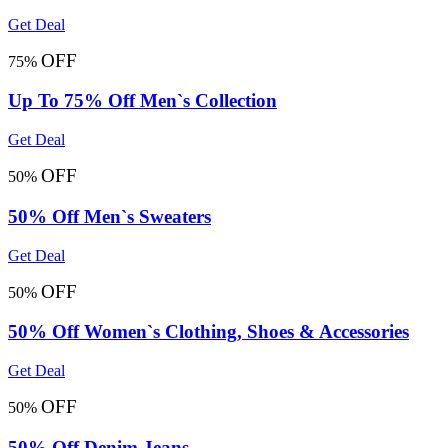
Get Deal
OFF
75%
Up To 75% Off Men`s Collection
Get Deal
OFF
50%
50% Off Men`s Sweaters
Get Deal
OFF
50%
50% Off Women`s Clothing, Shoes & Accessories
Get Deal
OFF
50%
50% Off Denim Jeans