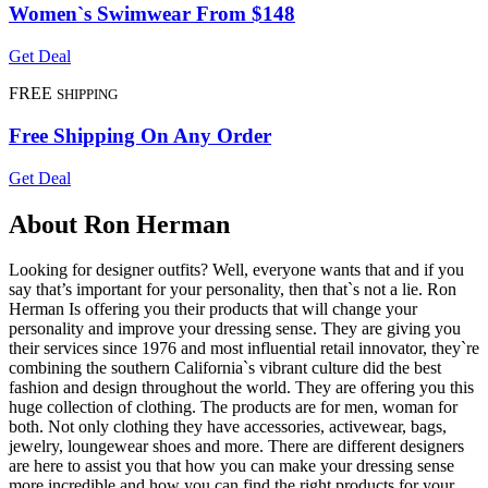
Women`s Swimwear From $148
Get Deal
FREE
SHIPPING
Free Shipping On Any Order
Get Deal
About Ron Herman
Looking for designer outfits? Well, everyone wants that and if you
say that’s important for your personality, then that`s not a lie. Ron
Herman Is offering you their products that will change your
personality and improve your dressing sense. They are giving you
their services since 1976 and most influential retail innovator, they`re
combining the southern California`s vibrant culture did the best
fashion and design throughout the world. They are offering you this
huge collection of clothing. The products are for men, woman for
both. Not only clothing they have accessories, activewear, bags,
jewelry, loungewear shoes and more. There are different designers
are here to assist you that how you can make your dressing sense
more incredible and how you can find the right products for your