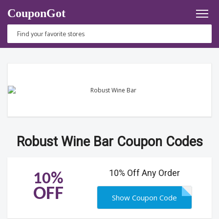
CouponGot
Robust Wine Bar Coupon Codes
10% Off Any Order
10%
OFF
Show Coupon Code