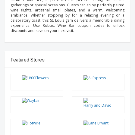
gatherings or special occasions. Guests can enjoy perfectly paired
wine flights, artisanal small plates, and a warm, welcoming
ambiance. Whether stopping by for a relaxing evening or a
celebratory toast, this St. Louis gem delivers a memorable dining
experience. Use Robust Wine Bar coupon codes to unlock
discounts and save on your next visit.
Featured Stores