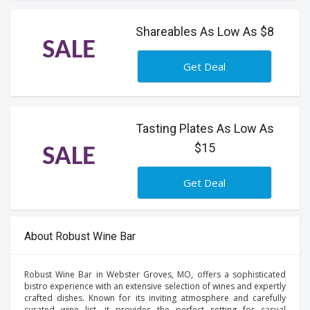
Shareables As Low As $8
SALE
Get Deal
Tasting Plates As Low As
$15
SALE
Get Deal
About Robust Wine Bar
Robust Wine Bar in Webster Groves, MO, offers a sophisticated
bistro experience with an extensive selection of wines and expertly
crafted dishes. Known for its inviting atmosphere and carefully
curated wine list, it provides the perfect setting for casual