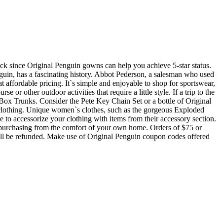
uck since Original Penguin gowns can help you achieve 5-star status.
nguin, has a fascinating history. Abbot Pederson, a salesman who used
 affordable pricing. It`s simple and enjoyable to shop for sportswear,
or other outdoor activities that require a little style. If a trip to the
Box Trunks. Consider the Pete Key Chain Set or a bottle of Original
s clothing. Unique women`s clothes, such as the gorgeous Exploded
 to accessorize your clothing with items from their accessory section.
of purchasing from the comfort of your own home. Orders of $75 or
 will be refunded. Make use of Original Penguin coupon codes offered