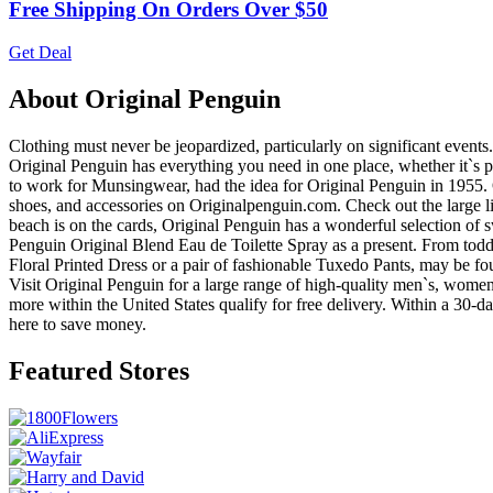
Free Shipping On Orders Over $50
Get Deal
About Original Penguin
Clothing must never be jeopardized, particularly on significant event
Original Penguin has everything you need in one place, whether it`s p
to work for Munsingwear, had the idea for Original Penguin in 1955. O
shoes, and accessories on Originalpenguin.com. Check out the large line o
beach is on the cards, Original Penguin has a wonderful selection of
Penguin Original Blend Eau de Toilette Spray as a present. From todd
Floral Printed Dress or a pair of fashionable Tuxedo Pants, may be fou
Visit Original Penguin for a large range of high-quality men`s, women
more within the United States qualify for free delivery. Within a 30-
here to save money.
Featured Stores