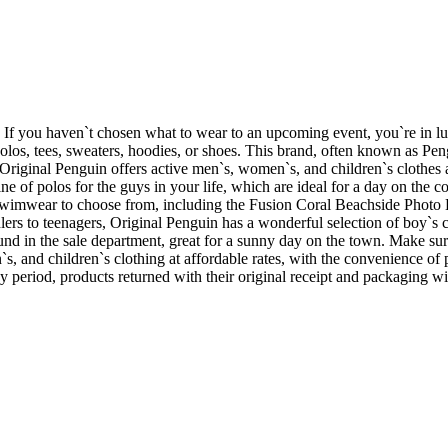
s. If you haven`t chosen what to wear to an upcoming event, you`re in l
olos, tees, sweaters, hoodies, or shoes. This brand, often known as Pe
riginal Penguin offers active men`s, women`s, and children`s clothes at
f polos for the guys in your life, which are ideal for a day on the course 
 swimwear to choose from, including the Fusion Coral Beachside Photo 
lers to teenagers, Original Penguin has a wonderful selection of boy`
nd in the sale department, great for a sunny day on the town. Make sure
`s, and children`s clothing at affordable rates, with the convenience 
day period, products returned with their original receipt and packaging