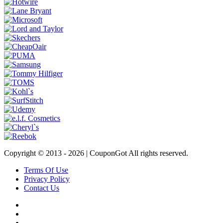
Copyright © 2013 -
2026 | CouponGot All rights reserved.
Terms Of Use
Privacy Policy
Contact Us