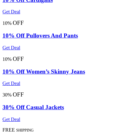
Get Deal
OFF
10%
10% Off Pullovers And Pants
Get Deal
OFF
10%
10% Off Women’s Skinny Jeans
Get Deal
OFF
30%
30% Off Casual Jackets
Get Deal
FREE
SHIPPING