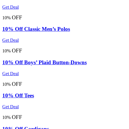
Get Deal
OFF
10%
10% Off Classic Men’s Polos
Get Deal
OFF
10%
10% Off Boys’ Plaid Button-Downs
Get Deal
OFF
10%
10% Off Tees
Get Deal
OFF
10%
10% Off Cardigans