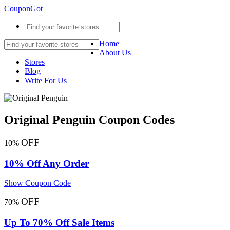
CouponGot
Home
About Us
Stores
Blog
Write For Us
Original Penguin Coupon Codes
OFF
10%
10% Off Any Order
Show Coupon Code
OFF
70%
Up To 70% Off Sale Items