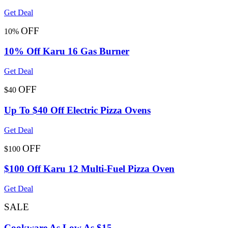
Get Deal
OFF
10%
10% Off Karu 16 Gas Burner
Get Deal
OFF
$40
Up To $40 Off Electric Pizza Ovens
Get Deal
OFF
$100
$100 Off Karu 12 Multi-Fuel Pizza Oven
Get Deal
SALE
Cookware As Low As $15