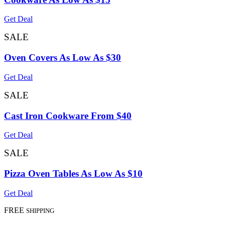
Get Deal
SALE
Oven Covers As Low As $30
Get Deal
SALE
Cast Iron Cookware From $40
Get Deal
SALE
Pizza Oven Tables As Low As $10
Get Deal
FREE
SHIPPING