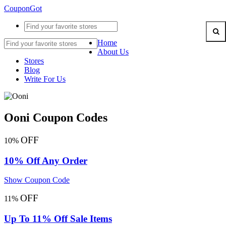
CouponGot
Home
About Us
Stores
Blog
Write For Us
Ooni Coupon Codes
OFF
10%
10% Off Any Order
Show Coupon Code
OFF
11%
Up To 11% Off Sale Items