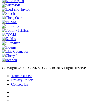
Copyright © 2013 -
2026 | CouponGot All rights reserved.
Terms Of Use
Privacy Policy
Contact Us