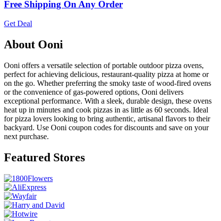
Free Shipping On Any Order
Get Deal
About Ooni
Ooni offers a versatile selection of portable outdoor pizza ovens,
perfect for achieving delicious, restaurant-quality pizza at home or
on the go. Whether preferring the smoky taste of wood-fired ovens
or the convenience of gas-powered options, Ooni delivers
exceptional performance. With a sleek, durable design, these ovens
heat up in minutes and cook pizzas in as little as 60 seconds. Ideal
for pizza lovers looking to bring authentic, artisanal flavors to their
backyard. Use Ooni coupon codes for discounts and save on your
next purchase.
Featured Stores