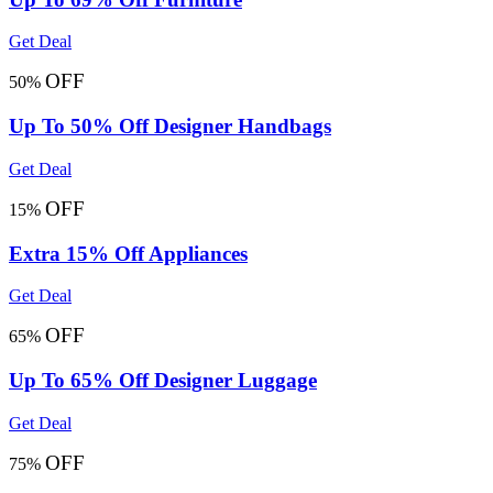
Get Deal
OFF
50%
Up To 50% Off Designer Handbags
Get Deal
OFF
15%
Extra 15% Off Appliances
Get Deal
OFF
65%
Up To 65% Off Designer Luggage
Get Deal
OFF
75%