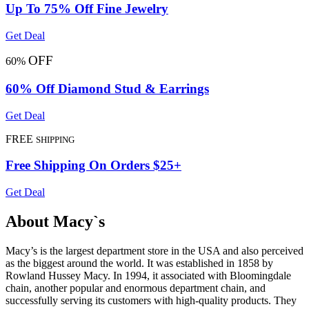
Up To 75% Off Fine Jewelry
Get Deal
OFF
60%
60% Off Diamond Stud & Earrings
Get Deal
FREE
SHIPPING
Free Shipping On Orders $25+
Get Deal
About Macy`s
Macy’s is the largest department store in the USA and also perceived
as the biggest around the world. It was established in 1858 by
Rowland Hussey Macy. In 1994, it associated with Bloomingdale
chain, another popular and enormous department chain, and
successfully serving its customers with high-quality products. They