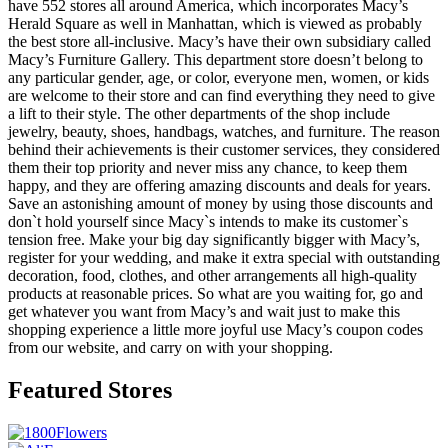
have 552 stores all around America, which incorporates Macy’s
Herald Square as well in Manhattan, which is viewed as probably
the best store all-inclusive. Macy’s have their own subsidiary called
Macy’s Furniture Gallery. This department store doesn’t belong to
any particular gender, age, or color, everyone men, women, or kids
are welcome to their store and can find everything they need to give
a lift to their style. The other departments of the shop include
jewelry, beauty, shoes, handbags, watches, and furniture. The reason
behind their achievements is their customer services, they considered
them their top priority and never miss any chance, to keep them
happy, and they are offering amazing discounts and deals for years.
Save an astonishing amount of money by using those discounts and
don`t hold yourself since Macy`s intends to make its customer`s
tension free. Make your big day significantly bigger with Macy’s,
register for your wedding, and make it extra special with outstanding
decoration, food, clothes, and other arrangements all high-quality
products at reasonable prices. So what are you waiting for, go and
get whatever you want from Macy’s and wait just to make this
shopping experience a little more joyful use Macy’s coupon codes
from our website, and carry on with your shopping.
Featured Stores