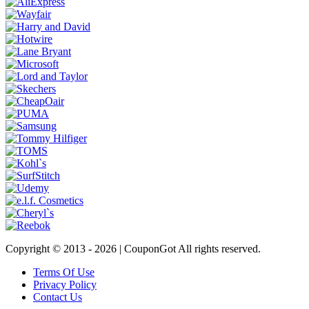
Copyright © 2013 -
2026 | CouponGot All rights reserved.
Terms Of Use
Privacy Policy
Contact Us