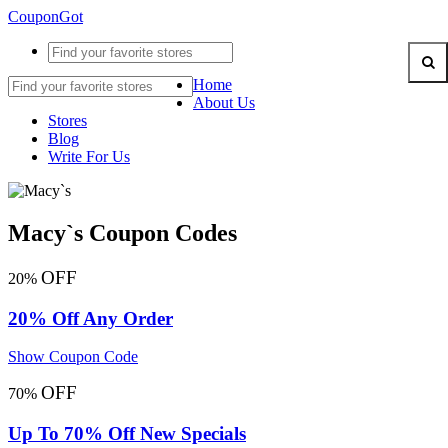
CouponGot
Home
About Us
Stores
Blog
Write For Us
Macy`s Coupon Codes
OFF
20%
20% Off Any Order
Show Coupon Code
OFF
70%
Up To 70% Off New Specials