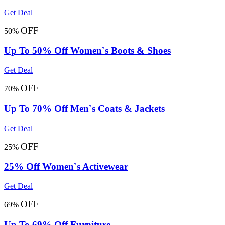
Get Deal
OFF
50%
Up To 50% Off Women`s Boots & Shoes
Get Deal
OFF
70%
Up To 70% Off Men`s Coats & Jackets
Get Deal
OFF
25%
25% Off Women`s Activewear
Get Deal
OFF
69%
Up To 69% Off Furniture