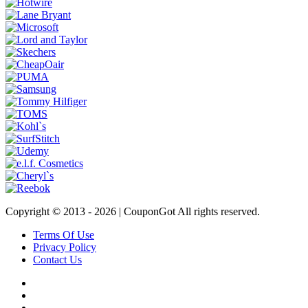
Copyright © 2013 -
2026 | CouponGot All rights reserved.
Terms Of Use
Privacy Policy
Contact Us