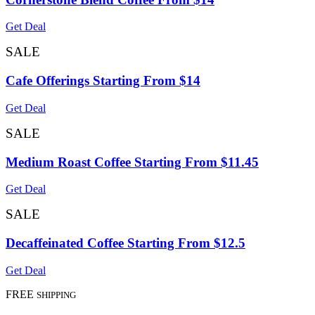
Get Deal
SALE
Cafe Offerings Starting From $14
Get Deal
SALE
Medium Roast Coffee Starting From $11.45
Get Deal
SALE
Decaffeinated Coffee Starting From $12.5
Get Deal
FREE
SHIPPING