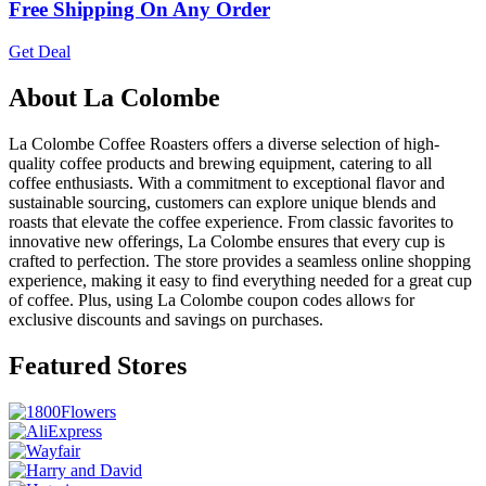
Free Shipping On Any Order
Get Deal
About La Colombe
La Colombe Coffee Roasters offers a diverse selection of high-
quality coffee products and brewing equipment, catering to all
coffee enthusiasts. With a commitment to exceptional flavor and
sustainable sourcing, customers can explore unique blends and
roasts that elevate the coffee experience. From classic favorites to
innovative new offerings, La Colombe ensures that every cup is
crafted to perfection. The store provides a seamless online shopping
experience, making it easy to find everything needed for a great cup
of coffee. Plus, using La Colombe coupon codes allows for
exclusive discounts and savings on purchases.
Featured Stores