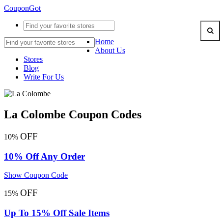
CouponGot
Home
About Us
Stores
Blog
Write For Us
La Colombe Coupon Codes
OFF
10%
10% Off Any Order
Show Coupon Code
OFF
15%
Up To 15% Off Sale Items