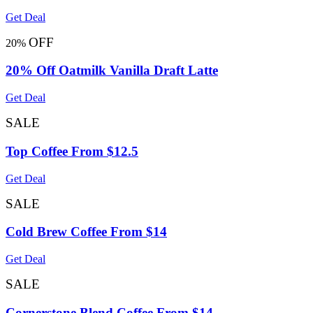
Get Deal
OFF
20%
20% Off Oatmilk Vanilla Draft Latte
Get Deal
SALE
Top Coffee From $12.5
Get Deal
SALE
Cold Brew Coffee From $14
Get Deal
SALE
Cornerstone Blend Coffee From $14