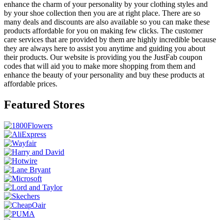
enhance the charm of your personality by your clothing styles and
by your shoe collection then you are at right place. There are so
many deals and discounts are also available so you can make these
products affordable for you on making few clicks. The customer
care services that are provided by them are highly incredible because
they are always here to assist you anytime and guiding you about
their products. Our website is providing you the JustFab coupon
codes that will aid you to make more shopping from them and
enhance the beauty of your personality and buy these products at
affordable prices.
Featured Stores