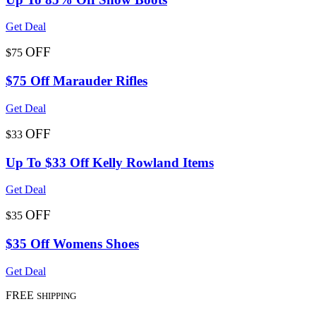
Get Deal
OFF
$75
$75 Off Marauder Rifles
Get Deal
OFF
$33
Up To $33 Off Kelly Rowland Items
Get Deal
OFF
$35
$35 Off Womens Shoes
Get Deal
FREE
SHIPPING