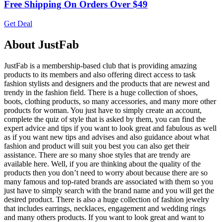
Free Shipping On Orders Over $49
Get Deal
About JustFab
JustFab is a membership-based club that is providing amazing
products to its members and also offering direct access to task
fashion stylists and designers and the products that are newest and
trendy in the fashion field. There is a huge collection of shoes,
boots, clothing products, so many accessories, and many more other
products for woman. You just have to simply create an account,
complete the quiz of style that is asked by them, you can find the
expert advice and tips if you want to look great and fabulous as well
as if you want new tips and advises and also guidance about what
fashion and product will suit you best you can also get their
assistance. There are so many shoe styles that are trendy are
available here. Well, if you are thinking about the quality of the
products then you don’t need to worry about because there are so
many famous and top-rated brands are associated with them so you
just have to simply search with the brand name and you will get the
desired product. There is also a huge collection of fashion jewelry
that includes earrings, necklaces, engagement and wedding rings
and many others products. If you want to look great and want to