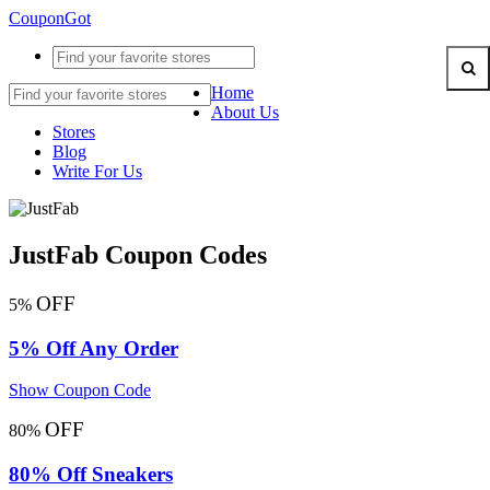
CouponGot
Home
About Us
Stores
Blog
Write For Us
JustFab Coupon Codes
OFF
5%
5% Off Any Order
Show Coupon Code
OFF
80%
80% Off Sneakers