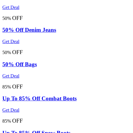
Get Deal
OFF
50%
50% Off Denim Jeans
Get Deal
OFF
50%
50% Off Bags
Get Deal
OFF
85%
Up To 85% Off Combat Boots
Get Deal
OFF
85%
Up To 85% Off Snow Boots