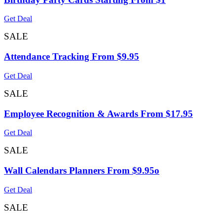
Get Deal
SALE
Attendance Tracking From $9.95
Get Deal
SALE
Employee Recognition & Awards From $17.95
Get Deal
SALE
Wall Calendars Planners From $9.95o
Get Deal
SALE