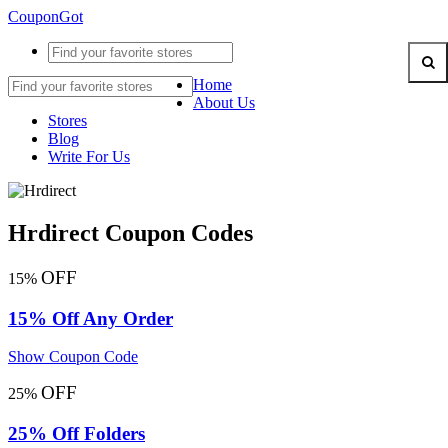
CouponGot
Home
About Us
Stores
Blog
Write For Us
Hrdirect Coupon Codes
OFF
15%
15% Off Any Order
Show Coupon Code
OFF
25%
25% Off Folders