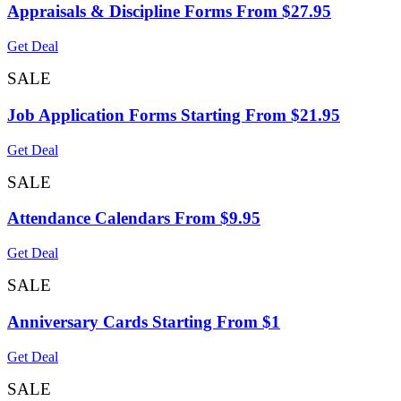
Appraisals & Discipline Forms From $27.95
Get Deal
SALE
Job Application Forms Starting From $21.95
Get Deal
SALE
Attendance Calendars From $9.95
Get Deal
SALE
Anniversary Cards Starting From $1
Get Deal
SALE