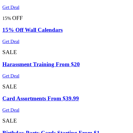
Get Deal
OFF
15%
15% Off Wall Calendars
Get Deal
SALE
Harassment Training From $20
Get Deal
SALE
Card Assortments From $39.99
Get Deal
SALE
Birthday Party Cards Starting From $1