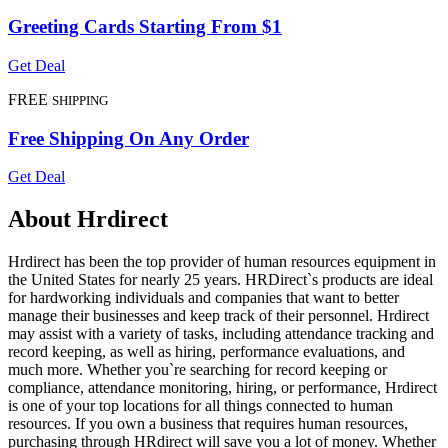
Greeting Cards Starting From $1
Get Deal
FREE
SHIPPING
Free Shipping On Any Order
Get Deal
About Hrdirect
Hrdirect has been the top provider of human resources equipment in
the United States for nearly 25 years. HRDirect`s products are ideal
for hardworking individuals and companies that want to better
manage their businesses and keep track of their personnel. Hrdirect
may assist with a variety of tasks, including attendance tracking and
record keeping, as well as hiring, performance evaluations, and
much more. Whether you`re searching for record keeping or
compliance, attendance monitoring, hiring, or performance, Hrdirect
is one of your top locations for all things connected to human
resources. If you own a business that requires human resources,
purchasing through HRdirect will save you a lot of money. Whether