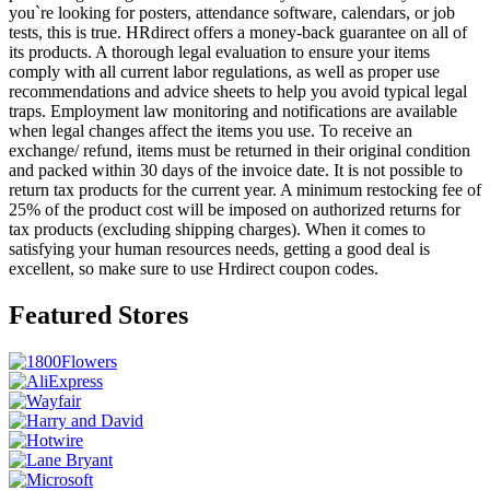
you`re looking for posters, attendance software, calendars, or job
tests, this is true. HRdirect offers a money-back guarantee on all of
its products. A thorough legal evaluation to ensure your items
comply with all current labor regulations, as well as proper use
recommendations and advice sheets to help you avoid typical legal
traps. Employment law monitoring and notifications are available
when legal changes affect the items you use. To receive an
exchange/ refund, items must be returned in their original condition
and packed within 30 days of the invoice date. It is not possible to
return tax products for the current year. A minimum restocking fee of
25% of the product cost will be imposed on authorized returns for
tax products (excluding shipping charges). When it comes to
satisfying your human resources needs, getting a good deal is
excellent, so make sure to use Hrdirect coupon codes.
Featured Stores