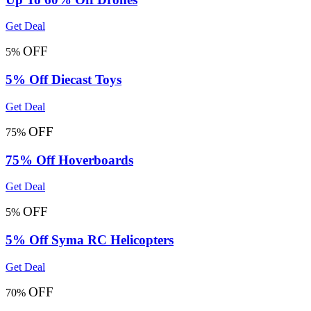
Get Deal
OFF
5%
5% Off Diecast Toys
Get Deal
OFF
75%
75% Off Hoverboards
Get Deal
OFF
5%
5% Off Syma RC Helicopters
Get Deal
OFF
70%