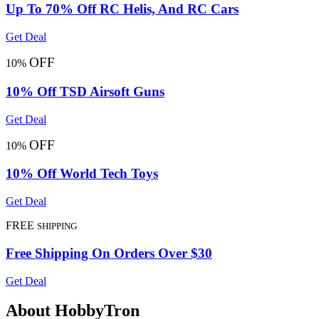
Up To 70% Off RC Helis, And RC Cars
Get Deal
OFF
10%
10% Off TSD Airsoft Guns
Get Deal
OFF
10%
10% Off World Tech Toys
Get Deal
FREE
SHIPPING
Free Shipping On Orders Over $30
Get Deal
About HobbyTron