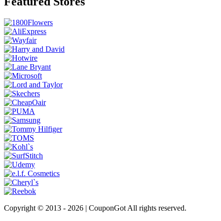
Featured Stores
Copyright © 2013 -
2026 | CouponGot All rights reserved.