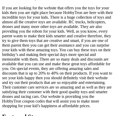
If you are looking for the website that offers you the toys for your
kids then you are right place because HobbyTron are here with their
incredible toys for your kids. There is a huge collection of toys and
almost all the creative toys are available. RC trucks, helicopters,
drones and many more other toys are available. They are also
providing you the robots for your kids. Well, as you know, every
parent wants to make their kids smarter and creative therefore, they
try to give them toys that are creative and smart, if you are one of
them parent then you can get their assistance and you can surprise
your kids with these amazing toys. You can buy these toys on their
birthday’s and making their special days more special and
memorable with them. There are so many deals and discounts are
available that you can use and make these great toys affordable for
you. On special events, they are offering amazing sales and
discounts that is up to 20% to 40% on their products. If you want to
see your kids happy then you should definitely visit their website
and try out their products that are so enjoyable and entertaining.
Their customer care services are so amazing and as well as they are
satisfying their customer with their good quality toys and smarter
drones and racing cars. Our website is providing you the
HobbyTron coupon codes that will assist you to make more
shopping for your kid’s happiness at affordable prices.