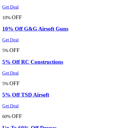
Get Deal
OFF
10%
10% Off G&G Airsoft Guns
Get Deal
OFF
5%
5% Off RC Constructions
Get Deal
OFF
5%
5% Off TSD Airsoft
Get Deal
OFF
60%
Up To 60% Off Drones