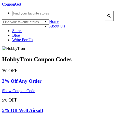
CouponGot
Home
About Us
Stores
Blog
Write For Us
HobbyTron Coupon Codes
OFF
3%
3% Off Any Order
Show Coupon Code
OFF
5%
5% Off Well Airsoft