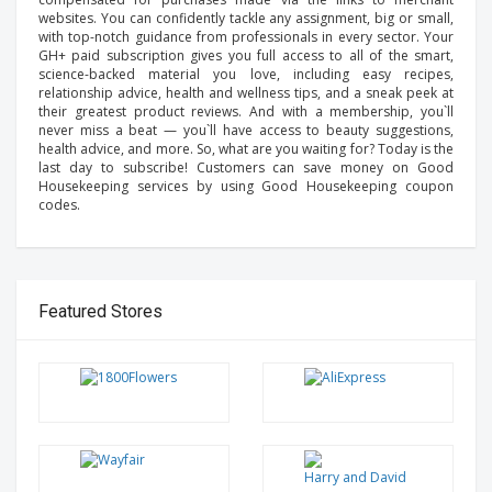
websites. You can confidently tackle any assignment, big or small,
with top-notch guidance from professionals in every sector. Your
GH+ paid subscription gives you full access to all of the smart,
science-backed material you love, including easy recipes,
relationship advice, health and wellness tips, and a sneak peek at
their greatest product reviews. And with a membership, you`ll
never miss a beat — you`ll have access to beauty suggestions,
health advice, and more. So, what are you waiting for? Today is the
last day to subscribe! Customers can save money on Good
Housekeeping services by using Good Housekeeping coupon
codes.
Featured Stores