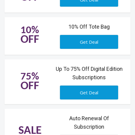
10% Off Tote Bag
10%
OFF
Get Deal
Up To 75% Off Digital Edition
75%
Subscriptions
OFF
Get Deal
Auto Renewal Of
Subscription
SALE