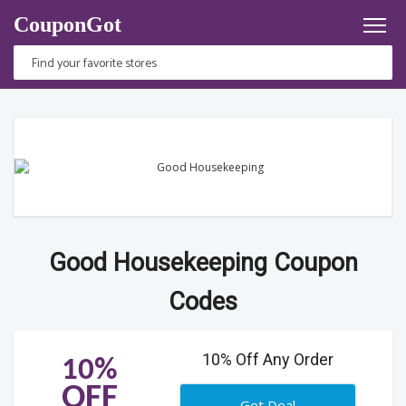
CouponGot
Good Housekeeping Coupon
Codes
10% Off Any Order
10%
OFF
Get Deal