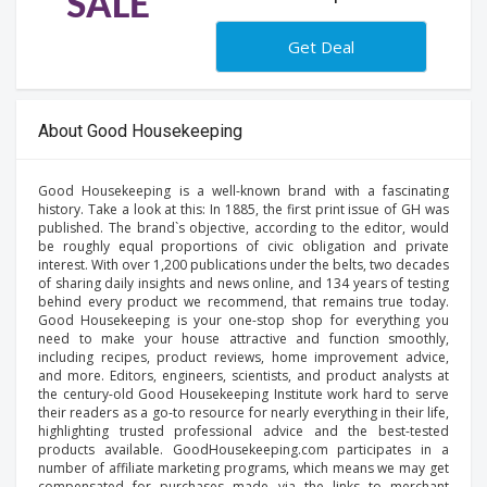
SALE
Get Deal
About Good Housekeeping
Good Housekeeping is a well-known brand with a fascinating
history. Take a look at this: In 1885, the first print issue of GH was
published. The brand`s objective, according to the editor, would
be roughly equal proportions of civic obligation and private
interest. With over 1,200 publications under the belts, two decades
of sharing daily insights and news online, and 134 years of testing
behind every product we recommend, that remains true today.
Good Housekeeping is your one-stop shop for everything you
need to make your house attractive and function smoothly,
including recipes, product reviews, home improvement advice,
and more. Editors, engineers, scientists, and product analysts at
the century-old Good Housekeeping Institute work hard to serve
their readers as a go-to resource for nearly everything in their life,
highlighting trusted professional advice and the best-tested
products available. GoodHousekeeping.com participates in a
number of affiliate marketing programs, which means we may get
compensated for purchases made via the links to merchant