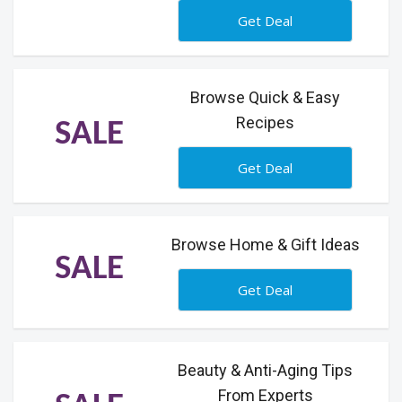
Get Deal
Browse Quick & Easy
Recipes
SALE
Get Deal
Browse Home & Gift Ideas
SALE
Get Deal
Beauty & Anti-Aging Tips
From Experts