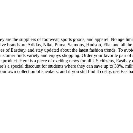
 are the suppliers of footwear, sports goods, and apparel. No age limit
ative brands are Adidas, Nike, Puma, Salmons, Hudson, Fila, and all the
s of Eastbay, and stay updated about the latest fashion trends. To avoid 
 customer finds variety and enjoys shopping. Order your favorite pair of 
product. Here is a piece of exciting news for all US citizens, Eastbay of
re’s a special discount for students where they can save up to 30%, mi
g your own collection of sneakers, and if you still find it costly, use E