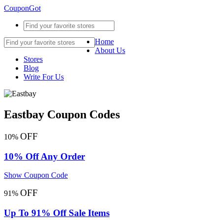
CouponGot
Home
About Us
Stores
Blog
Write For Us
Eastbay Coupon Codes
OFF
10%
10% Off Any Order
Show Coupon Code
OFF
91%
Up To 91% Off Sale Items