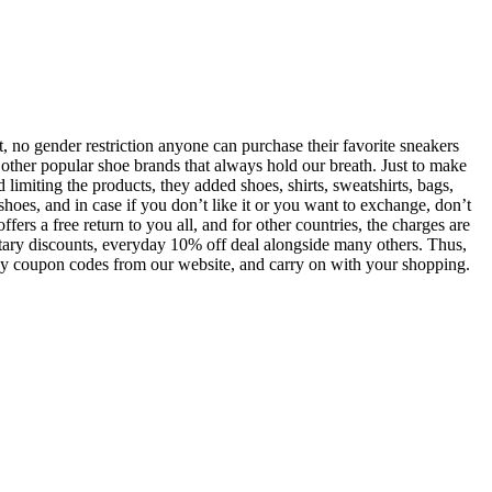
, no gender restriction anyone can purchase their favorite sneakers
 other popular shoe brands that always hold our breath. Just to make
limiting the products, they added shoes, shirts, sweatshirts, bags,
shoes, and in case if you don’t like it or you want to exchange, don’t
fers a free return to you all, and for other countries, the charges are
litary discounts, everyday 10% off deal alongside many others. Thus,
astbay coupon codes from our website, and carry on with your shopping.