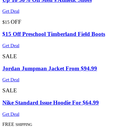
Get Deal
OFF
$15
$15 Off Preschool Timberland Field Boots
Get Deal
SALE
Jordan Jumpman Jacket From $94.99
Get Deal
SALE
Nike Standard Issue Hoodie For $64.99
Get Deal
FREE
SHIPPING