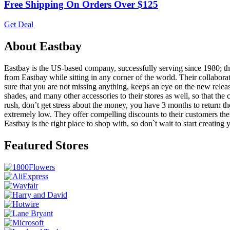
Free Shipping On Orders Over $125
Get Deal
About Eastbay
Eastbay is the US-based company, successfully serving since 1980; they
from Eastbay while sitting in any corner of the world. Their collabor
sure that you are not missing anything, keeps an eye on the new release
shades, and many other accessories to their stores as well, so that the
rush, don’t get stress about the money, you have 3 months to return the 
extremely low. They offer compelling discounts to their customers the
Eastbay is the right place to shop with, so don`t wait to start creatin
Featured Stores