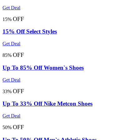
Get Deal
OFF
15%
15% Off Select Styles
Get Deal
OFF
85%
Up To 85% Off Women`s Shoes
Get Deal
OFF
33%
Up To 33% Off Nike Metcon Shoes
Get Deal
OFF
50%
Up To 50% Off Men`s Athletic Shoes