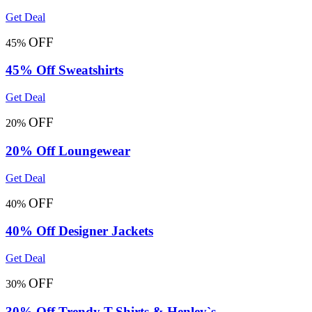
Get Deal
OFF
45%
45% Off Sweatshirts
Get Deal
OFF
20%
20% Off Loungewear
Get Deal
OFF
40%
40% Off Designer Jackets
Get Deal
OFF
30%
30% Off Trendy T-Shirts & Henley`s