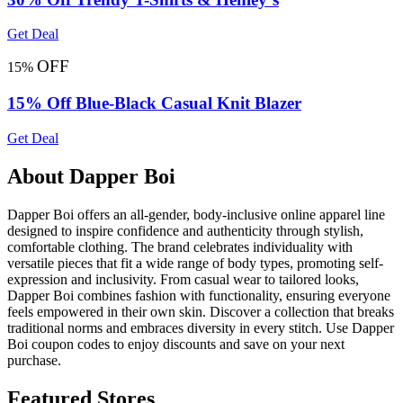
Get Deal
OFF
15%
15% Off Blue-Black Casual Knit Blazer
Get Deal
About Dapper Boi
Dapper Boi offers an all-gender, body-inclusive online apparel line
designed to inspire confidence and authenticity through stylish,
comfortable clothing. The brand celebrates individuality with
versatile pieces that fit a wide range of body types, promoting self-
expression and inclusivity. From casual wear to tailored looks,
Dapper Boi combines fashion with functionality, ensuring everyone
feels empowered in their own skin. Discover a collection that breaks
traditional norms and embraces diversity in every stitch. Use Dapper
Boi coupon codes to enjoy discounts and save on your next
purchase.
Featured Stores