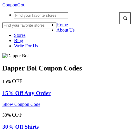
CouponGot
Home
About Us
Stores
Blog
Write For Us
Dapper Boi Coupon Codes
OFF
15%
15% Off Any Order
Show Coupon Code
OFF
30%
30% Off Shirts