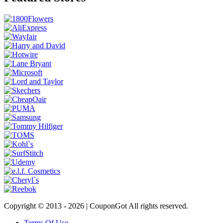
Copyright © 2013 -
2026 | CouponGot All rights reserved.
Terms Of Use