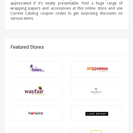
appreciated if it’s neatly presentable. Find a huge range of
wrapping papers and accessories at this online store and use
Current Catalog coupon codes to get surprising discounts on
various items.
Featured Stores