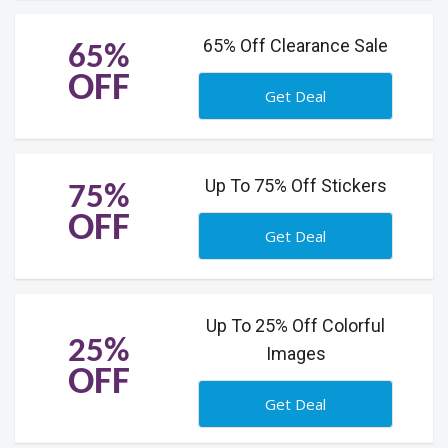
65% Off Clearance Sale
65%
OFF
Get Deal
Up To 75% Off Stickers
75%
OFF
Get Deal
Up To 25% Off Colorful
25%
Images
OFF
Get Deal