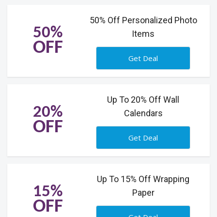
50% Off Personalized Photo
50%
Items
OFF
Get Deal
Up To 20% Off Wall
20%
Calendars
OFF
Get Deal
Up To 15% Off Wrapping
15%
Paper
OFF