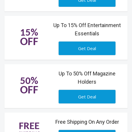
Get Deal
Up To 15% Off Entertainment
15%
Essentials
OFF
Get Deal
Up To 50% Off Magazine
50%
Holders
OFF
Get Deal
Free Shipping On Any Order
FREE