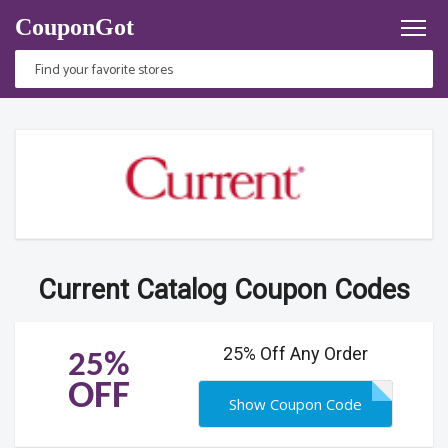
CouponGot
Current Catalog Coupon Codes
25% Off Any Order
25%
OFF
Show Coupon Code