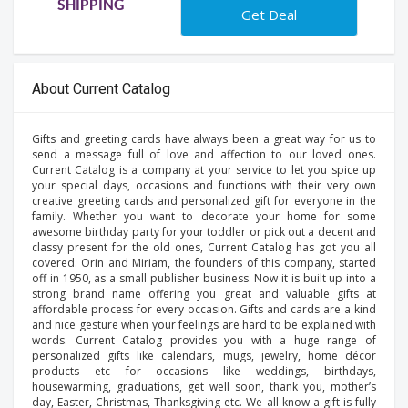
SHIPPING
Get Deal
About Current Catalog
Gifts and greeting cards have always been a great way for us to
send a message full of love and affection to our loved ones.
Current Catalog is a company at your service to let you spice up
your special days, occasions and functions with their very own
creative greeting cards and personalized gift for everyone in the
family. Whether you want to decorate your home for some
awesome birthday party for your toddler or pick out a decent and
classy present for the old ones, Current Catalog has got you all
covered. Orin and Miriam, the founders of this company, started
off in 1950, as a small publisher business. Now it is built up into a
strong brand name offering you great and valuable gifts at
affordable process for every occasion. Gifts and cards are a kind
and nice gesture when your feelings are hard to be explained with
words. Current Catalog provides you with a huge range of
personalized gifts like calendars, mugs, jewelry, home décor
products etc for occasions like weddings, birthdays,
housewarming, graduations, get well soon, thank you, mother’s
day, Easter, Christmas, Thanksgiving etc. We all know a gift is fully