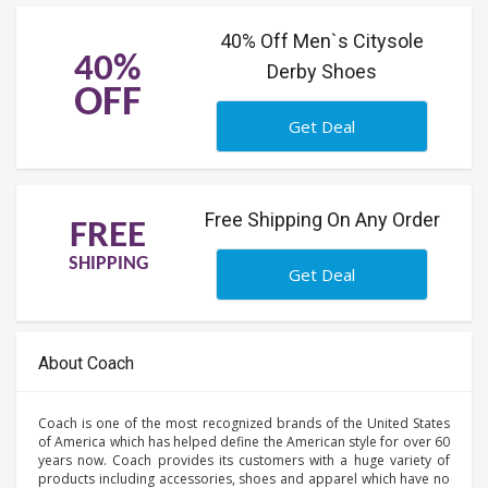
40% Off Men`s Citysole
40%
Derby Shoes
OFF
Get Deal
Free Shipping On Any Order
FREE
SHIPPING
Get Deal
About Coach
Coach is one of the most recognized brands of the United States
of America which has helped define the American style for over 60
years now. Coach provides its customers with a huge variety of
products including accessories, shoes and apparel which have no