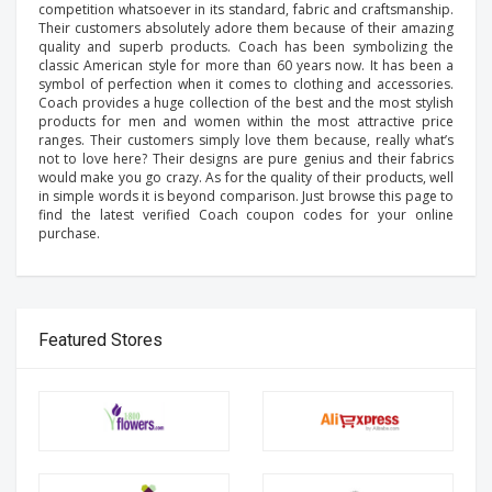
competition whatsoever in its standard, fabric and craftsmanship.
Their customers absolutely adore them because of their amazing
quality and superb products. Coach has been symbolizing the
classic American style for more than 60 years now. It has been a
symbol of perfection when it comes to clothing and accessories.
Coach provides a huge collection of the best and the most stylish
products for men and women within the most attractive price
ranges. Their customers simply love them because, really what’s
not to love here? Their designs are pure genius and their fabrics
would make you go crazy. As for the quality of their products, well
in simple words it is beyond comparison. Just browse this page to
find the latest verified Coach coupon codes for your online
purchase.
Featured Stores