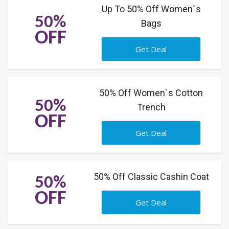
Up To 50% Off Women`s
50%
Bags
OFF
Get Deal
50% Off Women`s Cotton
50%
Trench
OFF
Get Deal
50% Off Classic Cashin Coat
50%
OFF
Get Deal