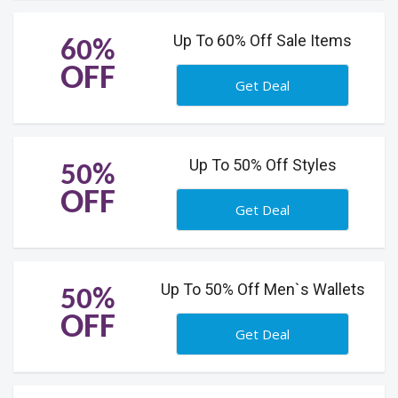
Up To 60% Off Sale Items
60%
OFF
Get Deal
Up To 50% Off Styles
50%
OFF
Get Deal
Up To 50% Off Men`s Wallets
50%
OFF
Get Deal