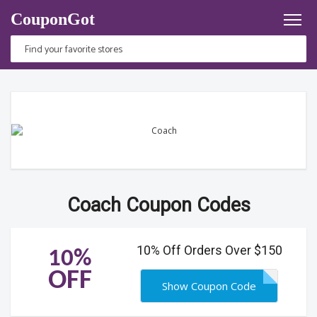
CouponGot
Coach Coupon Codes
10% Off Orders Over $150
10%
OFF
Show Coupon Code