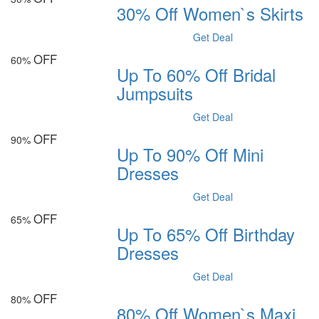
30% Off Women`s Skirts
Get Deal
OFF
60%
Up To 60% Off Bridal
Jumpsuits
Get Deal
OFF
90%
Up To 90% Off Mini
Dresses
Get Deal
OFF
65%
Up To 65% Off Birthday
Dresses
Get Deal
OFF
80%
80% Off Women`s Maxi