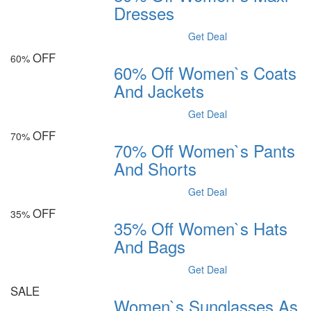
Dresses
Get Deal
OFF
60%
60% Off Women`s Coats
And Jackets
Get Deal
OFF
70%
70% Off Women`s Pants
And Shorts
Get Deal
OFF
35%
35% Off Women`s Hats
And Bags
Get Deal
SALE
Women`s Sunglasses As