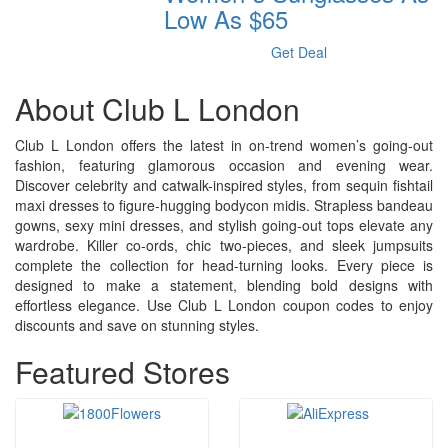
Low As $65
Get Deal
About Club L London
Club L London offers the latest in on-trend women’s going-out
fashion, featuring glamorous occasion and evening wear.
Discover celebrity and catwalk-inspired styles, from sequin fishtail
maxi dresses to figure-hugging bodycon midis. Strapless bandeau
gowns, sexy mini dresses, and stylish going-out tops elevate any
wardrobe. Killer co-ords, chic two-pieces, and sleek jumpsuits
complete the collection for head-turning looks. Every piece is
designed to make a statement, blending bold designs with
effortless elegance. Use Club L London coupon codes to enjoy
discounts and save on stunning styles.
Featured Stores