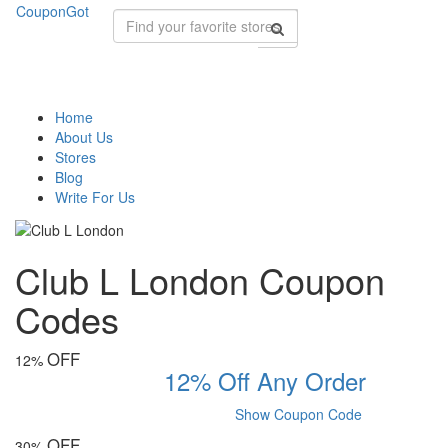
CouponGot
Home
About Us
Stores
Blog
Write For Us
Club L London Coupon
Codes
OFF
12%
12% Off Any Order
Show Coupon Code
OFF
30%