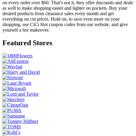
on every order over $60. That’s not it, they offer discounts and deals
as well to make shopping easier and lighter on pockets. Buy your
desired products from clearance sales every month and get
everything on cut prices. Hold on, to save even more on your
shopping, use CiCi Hot coupon codes from our website, and give
yourself a hot makeover.
Featured Stores