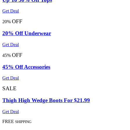
Get Deal
OFF
20%
20% Off Underwear
Get Deal
OFF
45%
45% Off Accessories
Get Deal
SALE
Thigh High Wedge Boots For $21.99
Get Deal
FREE
SHIPPING