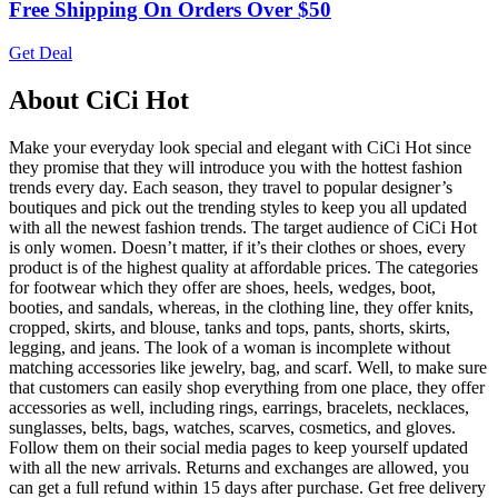
Free Shipping On Orders Over $50
Get Deal
About CiCi Hot
Make your everyday look special and elegant with CiCi Hot since
they promise that they will introduce you with the hottest fashion
trends every day. Each season, they travel to popular designer’s
boutiques and pick out the trending styles to keep you all updated
with all the newest fashion trends. The target audience of CiCi Hot
is only women. Doesn’t matter, if it’s their clothes or shoes, every
product is of the highest quality at affordable prices. The categories
for footwear which they offer are shoes, heels, wedges, boot,
booties, and sandals, whereas, in the clothing line, they offer knits,
cropped, skirts, and blouse, tanks and tops, pants, shorts, skirts,
legging, and jeans. The look of a woman is incomplete without
matching accessories like jewelry, bag, and scarf. Well, to make sure
that customers can easily shop everything from one place, they offer
accessories as well, including rings, earrings, bracelets, necklaces,
sunglasses, belts, bags, watches, scarves, cosmetics, and gloves.
Follow them on their social media pages to keep yourself updated
with all the new arrivals. Returns and exchanges are allowed, you
can get a full refund within 15 days after purchase. Get free delivery