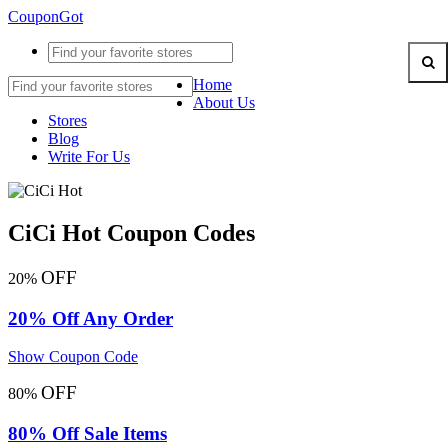
CouponGot
Home
About Us
Stores
Blog
Write For Us
CiCi Hot Coupon Codes
OFF
20%
20% Off Any Order
Show Coupon Code
OFF
80%
80% Off Sale Items