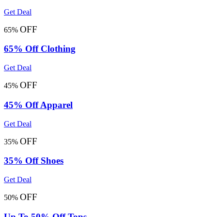
Get Deal
OFF
65%
65% Off Clothing
Get Deal
OFF
45%
45% Off Apparel
Get Deal
OFF
35%
35% Off Shoes
Get Deal
OFF
50%
Up To 50% Off Tops