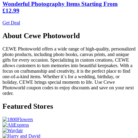
Wonderful Photography Items Starting From
£12.99
Get Deal
About Cewe Photoworld
CEWE Photoworld offers a wide range of high-quality, personalized
photo products, including photo books, canvas prints, and unique
gifts for every occasion. Specializing in custom creations, CEWE
allows customers to turn memories into beautiful keepsakes. With a
focus on craftsmanship and creativity, it is the perfect place to find
one-of-a-kind items. Whether it`s for a wedding, birthday, or
holiday, CEWE brings special moments to life. Use Cewe
Photoworld coupon codes to enjoy discounts and save on your next
order.
Featured Stores