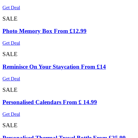
Get Deal
SALE
Photo Memory Box From £12.99
Get Deal
SALE
Reminisce On Your Staycation From £14
Get Deal
SALE
Personalised Calendars From £ 14.99
Get Deal
SALE
Personalised Thermal Travel Bottle From £25.99