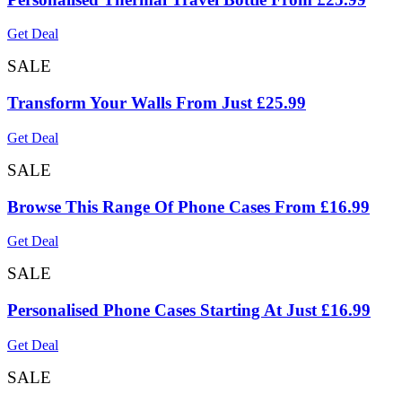
Get Deal
SALE
Transform Your Walls From Just £25.99
Get Deal
SALE
Browse This Range Of Phone Cases From £16.99
Get Deal
SALE
Personalised Phone Cases Starting At Just £16.99
Get Deal
SALE