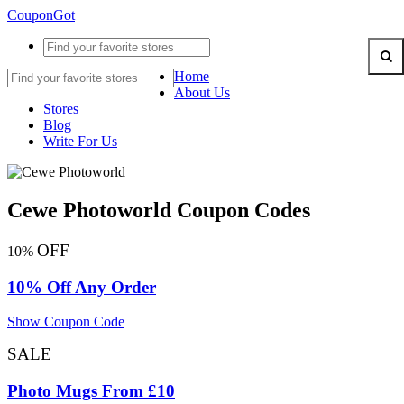
CouponGot
Home
About Us
Stores
Blog
Write For Us
Cewe Photoworld Coupon Codes
OFF
10%
10% Off Any Order
Show Coupon Code
SALE
Photo Mugs From £10