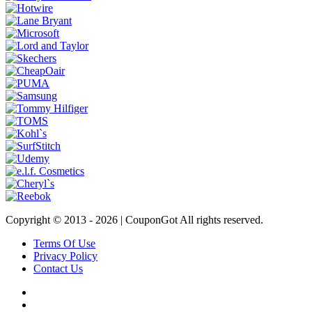
Copyright © 2013 -
2026 | CouponGot All rights reserved.
Terms Of Use
Privacy Policy
Contact Us