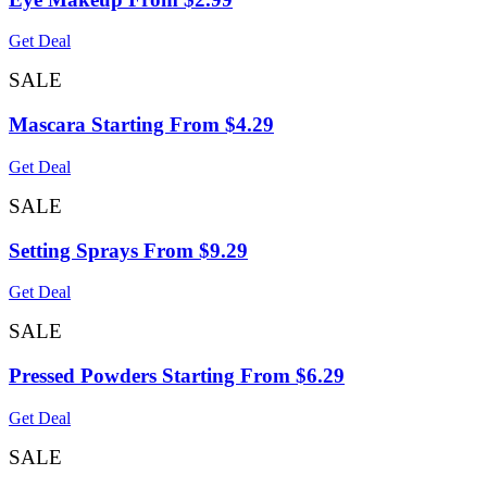
Get Deal
SALE
Mascara Starting From $4.29
Get Deal
SALE
Setting Sprays From $9.29
Get Deal
SALE
Pressed Powders Starting From $6.29
Get Deal
SALE