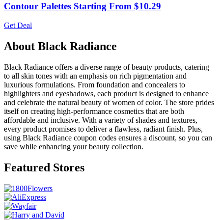
Contour Palettes Starting From $10.29
Get Deal
About Black Radiance
Black Radiance offers a diverse range of beauty products, catering
to all skin tones with an emphasis on rich pigmentation and
luxurious formulations. From foundation and concealers to
highlighters and eyeshadows, each product is designed to enhance
and celebrate the natural beauty of women of color. The store prides
itself on creating high-performance cosmetics that are both
affordable and inclusive. With a variety of shades and textures,
every product promises to deliver a flawless, radiant finish. Plus,
using Black Radiance coupon codes ensures a discount, so you can
save while enhancing your beauty collection.
Featured Stores