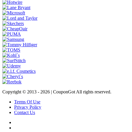
Copyright © 2013 -
2026 | CouponGot All rights reserved.
Terms Of Use
Privacy Policy
Contact Us