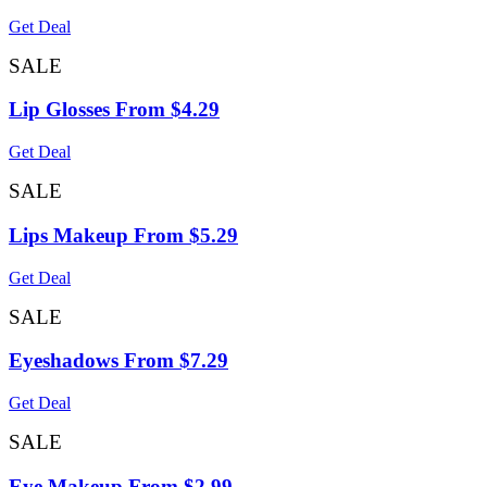
Get Deal
SALE
Lip Glosses From $4.29
Get Deal
SALE
Lips Makeup From $5.29
Get Deal
SALE
Eyeshadows From $7.29
Get Deal
SALE
Eye Makeup From $2.99