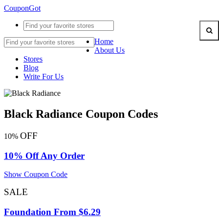
CouponGot
Home
About Us
Stores
Blog
Write For Us
Black Radiance Coupon Codes
OFF
10%
10% Off Any Order
Show Coupon Code
SALE
Foundation From $6.29