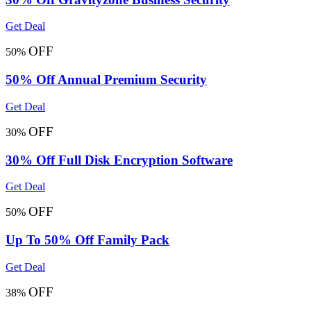
Get Deal
OFF
50%
50% Off Annual Premium Security
Get Deal
OFF
30%
30% Off Full Disk Encryption Software
Get Deal
OFF
50%
Up To 50% Off Family Pack
Get Deal
OFF
38%