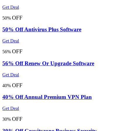
Get Deal
OFF
50%
50% Off Antivirus Plus Software
Get Deal
OFF
56%
56% Off Renew Or Upgrade Software
Get Deal
OFF
40%
40% Off Annual Premium VPN Plan
Get Deal
OFF
30%
30% Off Gravityzone Business Security