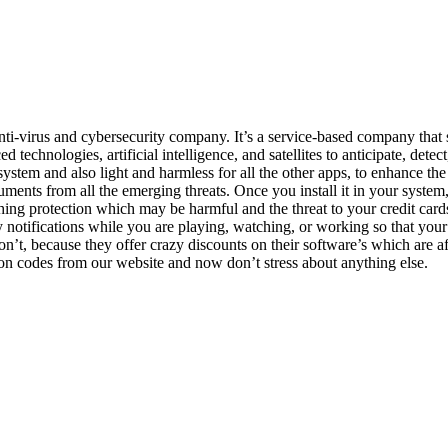
i-virus and cybersecurity company. It’s a service-based company that se
hnologies, artificial intelligence, and satellites to anticipate, detect,
ystem and also light and harmless for all the other apps, to enhance the
uments from all the emerging threats. Once you install it in your system
ishing protection which may be harmful and the threat to your credit c
y notifications while you are playing, watching, or working so that your 
n’t, because they offer crazy discounts on their software’s which are a
on codes from our website and now don’t stress about anything else.