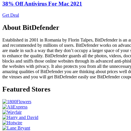
38% Off Antivirus For Mac 2021
Get Deal
About BitDefender
Established in 2001 in Romania by Florin Talpes, BitDefender is an ant
and recommended by millions of users. BitDefender works on advanced tec
are made in such a way that they don’t occupy a larger space of your s
to enhance the quality. BitDefender guards all the photos, videos, doc
blocks and sniffs those online websites through its advanced anti-ph
the websites with privacy. It also protects you from all the unnecessar
amazing qualities of BitDefender you are thinking about prices well do
the viruses and you will get BitDefender easily use BitDefender coup
Featured Stores