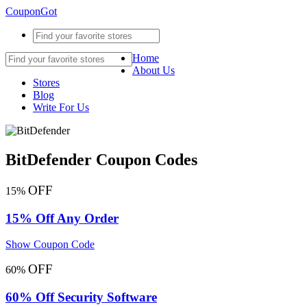
CouponGot
Home
About Us
Stores
Blog
Write For Us
BitDefender Coupon Codes
OFF
15%
15% Off Any Order
Show Coupon Code
OFF
60%
60% Off Security Software