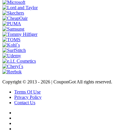
Copyright © 2013 -
2026 | CouponGot All rights reserved.
Terms Of Use
Privacy Policy
Contact Us