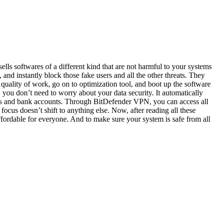
lls softwares of a different kind that are not harmful to your systems
 and instantly block those fake users and all the other threats. They
 quality of work, go on to optimization tool, and boot up the software
, you don’t need to worry about your data security. It automatically
ards and bank accounts. Through BitDefender VPN, you can access all
focus doesn’t shift to anything else. Now, after reading all these
ffordable for everyone. And to make sure your system is safe from all