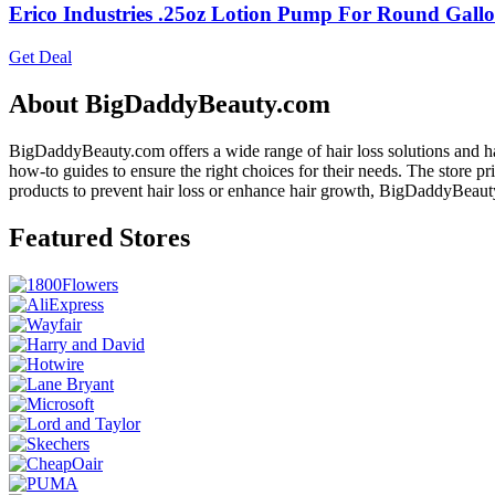
Erico Industries .25oz Lotion Pump For Round Gallo
Get Deal
About BigDaddyBeauty.com
BigDaddyBeauty.com offers a wide range of hair loss solutions and ha
how-to guides to ensure the right choices for their needs. The store 
products to prevent hair loss or enhance hair growth, BigDaddyBeau
Featured Stores