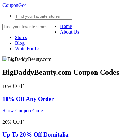
CouponGot
Home
About Us
Stores
Blog
Write For Us
BigDaddyBeauty.com Coupon Codes
OFF
10%
10% Off Any Order
Show Coupon Code
OFF
20%
Up To 20% Off Domitalia