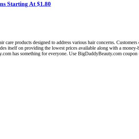
ns Starting At $1.80
ir care products designed to address various hair concerns. Customers c
prides itself on providing the lowest prices available along with a mone
ty.com has something for everyone. Use BigDaddyBeauty.com coupon co