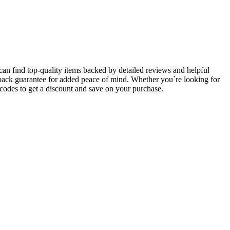
an find top-quality items backed by detailed reviews and helpful
y-back guarantee for added peace of mind. Whether you`re looking for
des to get a discount and save on your purchase.