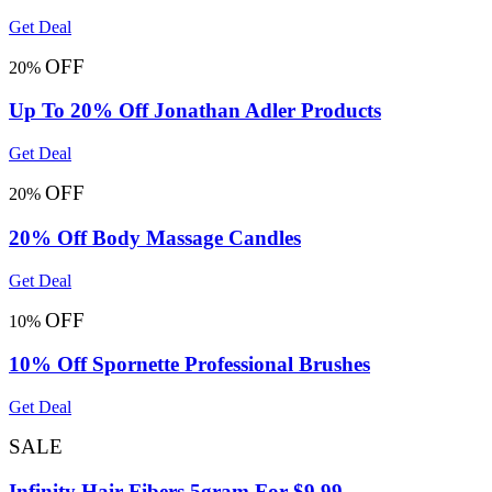
Get Deal
OFF
20%
Up To 20% Off Jonathan Adler Products
Get Deal
OFF
20%
20% Off Body Massage Candles
Get Deal
OFF
10%
10% Off Spornette Professional Brushes
Get Deal
SALE
Infinity Hair Fibers 5gram For $9.99