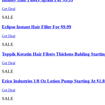
Get Deal
SALE
Eclipse Instant Hair Filler For $9.99
Get Deal
SALE
Toppik Keratin Hair Fibers Thickens Balding Startin
Get Deal
SALE
Erico Industries 1/8 Oz Lotion Pump Starting At $1.
Get Deal
SALE