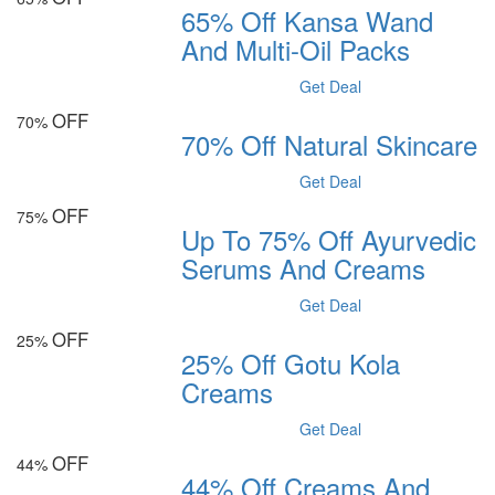
65% Off Kansa Wand
And Multi-Oil Packs
Get Deal
OFF
70%
70% Off Natural Skincare
Get Deal
OFF
75%
Up To 75% Off Ayurvedic
Serums And Creams
Get Deal
OFF
25%
25% Off Gotu Kola
Creams
Get Deal
OFF
44%
44% Off Creams And