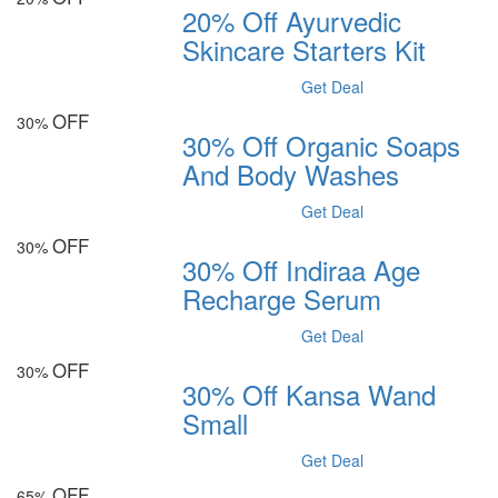
20% Off Ayurvedic
Skincare Starters Kit
Get Deal
OFF
30%
30% Off Organic Soaps
And Body Washes
Get Deal
OFF
30%
30% Off Indiraa Age
Recharge Serum
Get Deal
OFF
30%
30% Off Kansa Wand
Small
Get Deal
OFF
65%