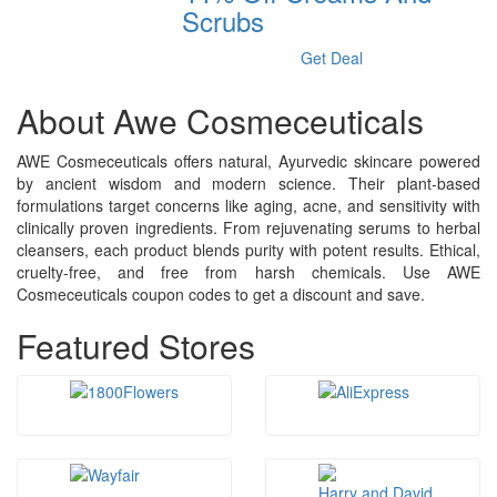
Scrubs
Get Deal
About Awe Cosmeceuticals
AWE Cosmeceuticals offers natural, Ayurvedic skincare powered
by ancient wisdom and modern science. Their plant-based
formulations target concerns like aging, acne, and sensitivity with
clinically proven ingredients. From rejuvenating serums to herbal
cleansers, each product blends purity with potent results. Ethical,
cruelty-free, and free from harsh chemicals. Use AWE
Cosmeceuticals coupon codes to get a discount and save.
Featured Stores