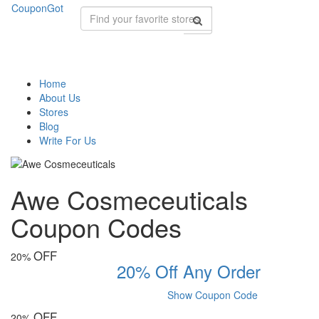
CouponGot
Home
About Us
Stores
Blog
Write For Us
Awe Cosmeceuticals
Coupon Codes
OFF
20%
20% Off Any Order
Show Coupon Code
OFF
20%