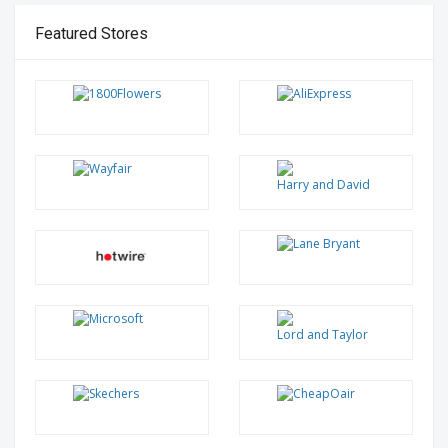
Featured Stores