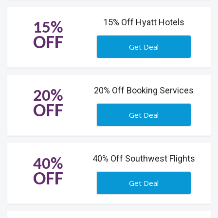
15% Off Hyatt Hotels
15%
OFF
Get Deal
20% Off Booking Services
20%
OFF
Get Deal
40% Off Southwest Flights
40%
OFF
Get Deal