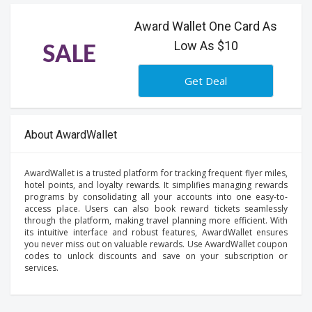
Award Wallet One Card As
Low As $10
SALE
Get Deal
About AwardWallet
AwardWallet is a trusted platform for tracking frequent flyer miles,
hotel points, and loyalty rewards. It simplifies managing rewards
programs by consolidating all your accounts into one easy-to-
access place. Users can also book reward tickets seamlessly
through the platform, making travel planning more efficient. With
its intuitive interface and robust features, AwardWallet ensures
you never miss out on valuable rewards. Use AwardWallet coupon
codes to unlock discounts and save on your subscription or
services.