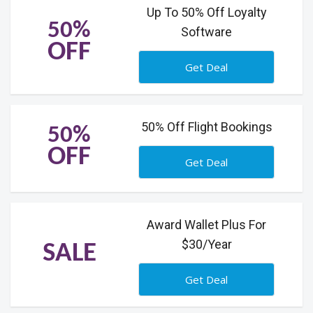
Up To 50% Off Loyalty
50%
Software
OFF
Get Deal
50% Off Flight Bookings
50%
OFF
Get Deal
Award Wallet Plus For
$30/Year
SALE
Get Deal