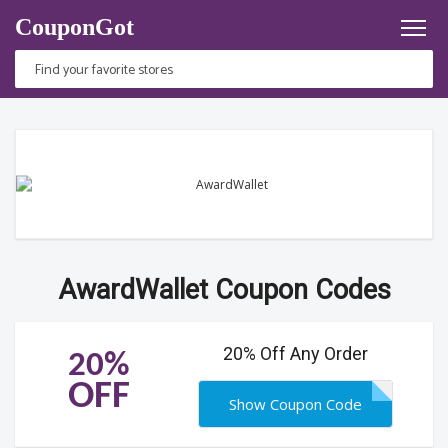
CouponGot
AwardWallet Coupon Codes
20% Off Any Order
20%
OFF
Show Coupon Code