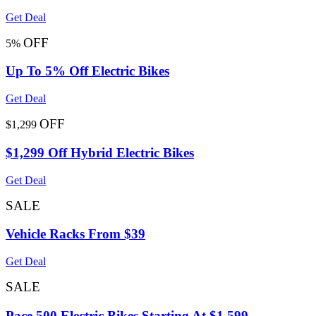
Get Deal
OFF
5%
Up To 5% Off Electric Bikes
Get Deal
OFF
$1,299
$1,299 Off Hybrid Electric Bikes
Get Deal
SALE
Vehicle Racks From $39
Get Deal
SALE
Pace 500 Electric Bikes Starting At $1,599