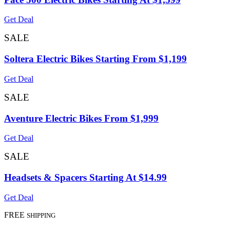
Get Deal
SALE
Soltera Electric Bikes Starting From $1,199
Get Deal
SALE
Aventure Electric Bikes From $1,999
Get Deal
SALE
Headsets & Spacers Starting At $14.99
Get Deal
FREE
SHIPPING