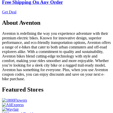
Free Shipping On Any Order
Get Deal
About Aventon
Aventon is redefining the way you experience adventure with their
premium electric bikes. Known for innovative design, superior
performance, and eco-friendly transportation options, Aventon offers
a range of e-bikes that cater to both urban commuters and off-road
explorers alike. With a commitment to quality and sustainability,
Aventon bikes blend cutting-edge technology with style and
comfort, making your rides smoother and more enjoyable. Whether
you’re looking for a sleek city bike or a rugged trail-ready model,
Aventon has something for everyone. Plus, when you use Aventon
coupon codes, you can enjoy discounts and save on your next e-
bike purchase.
Featured Stores