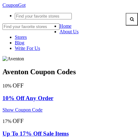
CouponGot
Home
About Us
Stores
Blog
Write For Us
Aventon Coupon Codes
OFF
10%
10% Off Any Order
Show Coupon Code
OFF
17%
Up To 17% Off Sale Items