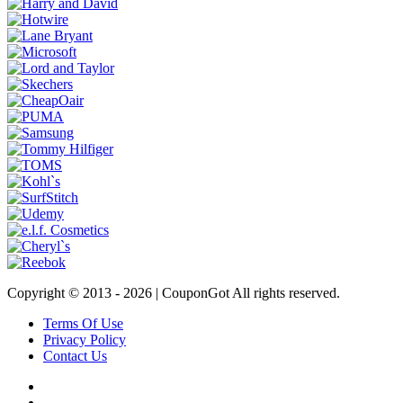
Copyright © 2013 -
2026 | CouponGot All rights reserved.
Terms Of Use
Privacy Policy
Contact Us