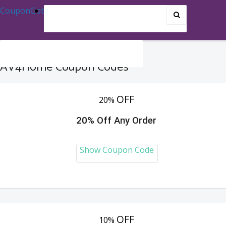
CouponGot
AV4Home Coupon Codes
OFF
20%
20% Off Any Order
Show Coupon Code
OFF
10%