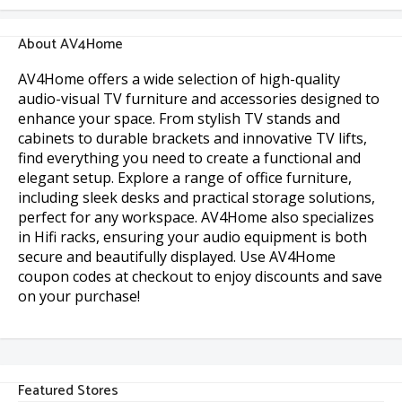
About AV4Home
AV4Home offers a wide selection of high-quality
audio-visual TV furniture and accessories designed to
enhance your space. From stylish TV stands and
cabinets to durable brackets and innovative TV lifts,
find everything you need to create a functional and
elegant setup. Explore a range of office furniture,
including sleek desks and practical storage solutions,
perfect for any workspace. AV4Home also specializes
in Hifi racks, ensuring your audio equipment is both
secure and beautifully displayed. Use AV4Home
coupon codes at checkout to enjoy discounts and save
on your purchase!
Featured Stores