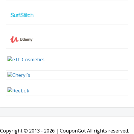
Copyright © 2013 -
2026 | CouponGot All rights reserved.