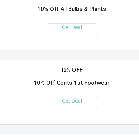
10% Off All Bulbs & Plants
Get Deal
OFF
10%
10% Off Gents 1st Footwear
Get Deal