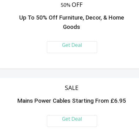
OFF
50%
Up To 50% Off Furniture, Decor, & Home
Goods
Get Deal
SALE
Mains Power Cables Starting From £6.95
Get Deal