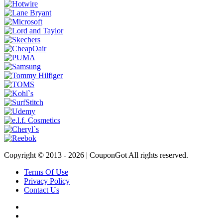
Copyright © 2013 -
2026 | CouponGot All rights reserved.
Terms Of Use
Privacy Policy
Contact Us