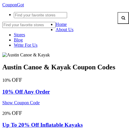
CouponGot
Home
About Us
Stores
Blog
Write For Us
Austin Canoe & Kayak Coupon Codes
OFF
10%
10% Off Any Order
Show Coupon Code
OFF
20%
Up To 20% Off Inflatable Kayaks