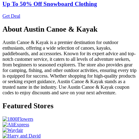
Up To 50% Off Snowboard Clothing
Get Deal
About Austin Canoe & Kayak
Austin Canoe & Kayak is a premier destination for outdoor
enthusiasts, offering a wide selection of canoes, kayaks,
paddleboards, and accessories. Known for its expert advice and top-
notch customer service, it caters to all levels of adventure seekers,
from beginners to seasoned explorers. The store also provides gear
for camping, fishing, and other outdoor activities, ensuring every trip
is equipped for success. Whether shopping for high-quality products
or seeking expert guidance, Austin Canoe & Kayak stands as a
trusted name in the industry. Use Austin Canoe & Kayak coupon
codes to enjoy discounts and save on your next adventure.
Featured Stores