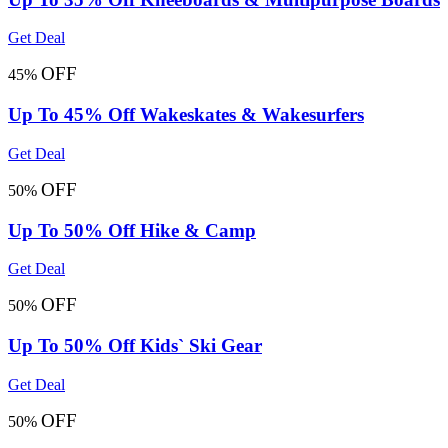
Get Deal
OFF
45%
Up To 45% Off Wakeskates & Wakesurfers
Get Deal
OFF
50%
Up To 50% Off Hike & Camp
Get Deal
OFF
50%
Up To 50% Off Kids` Ski Gear
Get Deal
OFF
50%