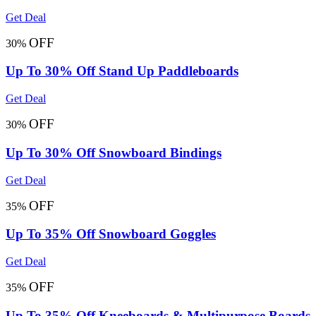
Get Deal
OFF
30%
Up To 30% Off Stand Up Paddleboards
Get Deal
OFF
30%
Up To 30% Off Snowboard Bindings
Get Deal
OFF
35%
Up To 35% Off Snowboard Goggles
Get Deal
OFF
35%
Up To 35% Off Kneeboards & Multipurpose Boards