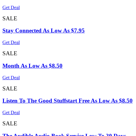
Get Deal
SALE
Stay Connected As Low As $7.95
Get Deal
SALE
Month As Low As $8.50
Get Deal
SALE
Listen To The Good Stuffstart Free As Low As $8.50
Get Deal
SALE
The Audible Audio Book Service Low To 30 Days