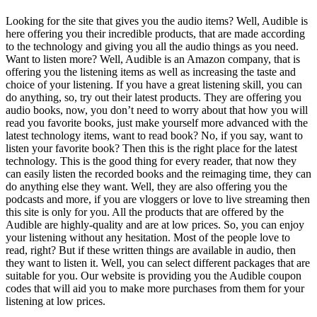
Looking for the site that gives you the audio items? Well, Audible is
here offering you their incredible products, that are made according
to the technology and giving you all the audio things as you need.
Want to listen more? Well, Audible is an Amazon company, that is
offering you the listening items as well as increasing the taste and
choice of your listening. If you have a great listening skill, you can
do anything, so, try out their latest products. They are offering you
audio books, now, you don’t need to worry about that how you will
read you favorite books, just make yourself more advanced with the
latest technology items, want to read book? No, if you say, want to
listen your favorite book? Then this is the right place for the latest
technology. This is the good thing for every reader, that now they
can easily listen the recorded books and the reimaging time, they can
do anything else they want. Well, they are also offering you the
podcasts and more, if you are vloggers or love to live streaming then
this site is only for you. All the products that are offered by the
Audible are highly-quality and are at low prices. So, you can enjoy
your listening without any hesitation. Most of the people love to
read, right? But if these written things are available in audio, then
they want to listen it. Well, you can select different packages that are
suitable for you. Our website is providing you the Audible coupon
codes that will aid you to make more purchases from them for your
listening at low prices.