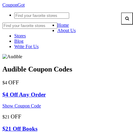
CouponGot
Home
About Us
Stores
Blog
Write For Us
Audible Coupon Codes
OFF
$4
$4 Off Any Order
Show Coupon Code
OFF
$21
$21 Off Books