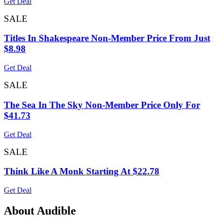
Get Deal
SALE
Titles In Shakespeare Non-Member Price From Just
$8.98
Get Deal
SALE
The Sea In The Sky Non-Member Price Only For
$41.73
Get Deal
SALE
Think Like A Monk Starting At $22.78
Get Deal
About Audible