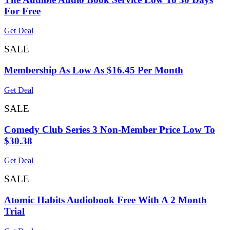
For Free
Get Deal
SALE
Membership As Low As $16.45 Per Month
Get Deal
SALE
Comedy Club Series 3 Non-Member Price Low To
$30.38
Get Deal
SALE
Atomic Habits Audiobook Free With A 2 Month
Trial