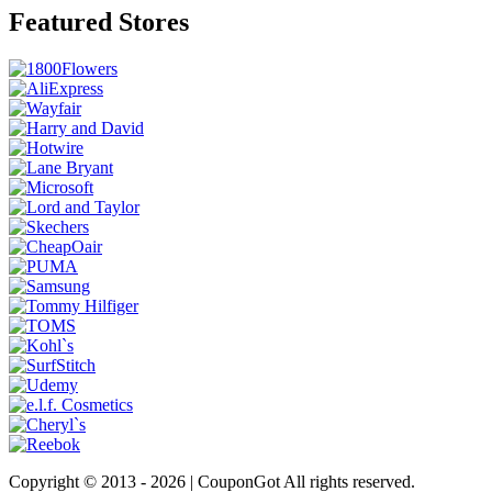
Featured Stores
Copyright © 2013 -
2026 | CouponGot All rights reserved.