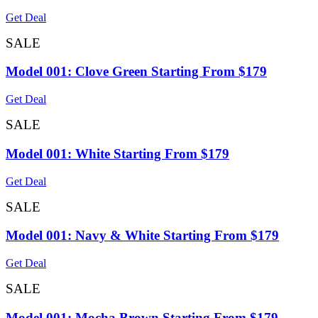
Get Deal
SALE
Model 001: Clove Green Starting From $179
Get Deal
SALE
Model 001: White Starting From $179
Get Deal
SALE
Model 001: Navy & White Starting From $179
Get Deal
SALE
Model 001: Mocha Brown Starting From $179