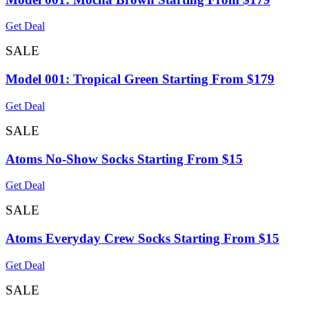
Get Deal
SALE
Model 001: Tropical Green Starting From $179
Get Deal
SALE
Atoms No-Show Socks Starting From $15
Get Deal
SALE
Atoms Everyday Crew Socks Starting From $15
Get Deal
SALE