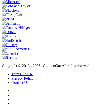
Copyright © 2013 -
2026 | CouponGot All rights reserved.
Terms Of Use
Privacy Policy
Contact Us