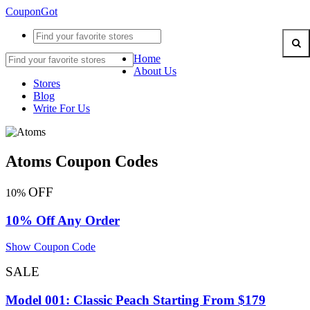
CouponGot
Home
About Us
Stores
Blog
Write For Us
Atoms Coupon Codes
OFF
10%
10% Off Any Order
Show Coupon Code
SALE
Model 001: Classic Peach Starting From $179