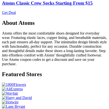
Atoms Classic Crew Socks Starting From $15
Get Deal
About Atoms
Atoms offers the most comfortable shoes designed for everyday
wear. Featuring elastic laces, copper lining, and breathable materials,
each pair ensures all-day support. The minimalist design blends style
with functionality, perfect for any occasion. Durable construction
and thoughtful details make these shoes a long-lasting favorite. Step
into effortless comfort with Atoms’ thoughtfully crafted footwear.
Use Atoms coupon codes to get a discount and save on your
purchase.
Featured Stores