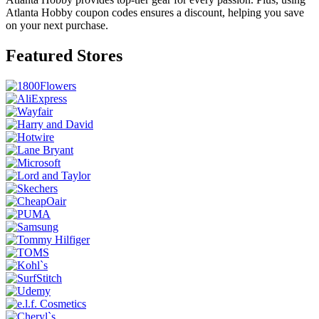
Atlanta Hobby coupon codes ensures a discount, helping you save
on your next purchase.
Featured Stores