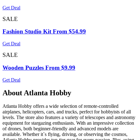
Get Deal
SALE
Fashion Studio Kit From $54.99
Get Deal
SALE
Wooden Puzzles From $9.99
Get Deal
About Atlanta Hobby
Atlanta Hobby offers a wide selection of remote-controlled
airplanes, helicopters, cars, and trucks, perfect for hobbyists of all
levels. The store also features a variety of telescopes and astronomy
equipment for stargazing enthusiasts. With an impressive collection
of drones, both beginner-friendly and advanced models are
available. Whether it`s flying, driving, or observing the cosmos,
Atlanta Hobby provides top-tier gear for every passion. Plus, using