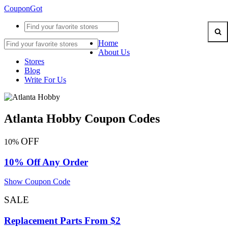
CouponGot
Home
About Us
Stores
Blog
Write For Us
Atlanta Hobby Coupon Codes
OFF
10%
10% Off Any Order
Show Coupon Code
SALE
Replacement Parts From $2