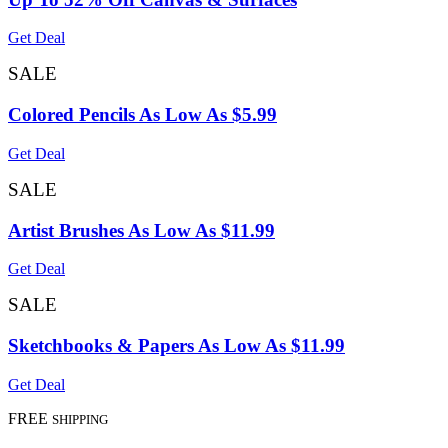
Get Deal
SALE
Colored Pencils As Low As $5.99
Get Deal
SALE
Artist Brushes As Low As $11.99
Get Deal
SALE
Sketchbooks & Papers As Low As $11.99
Get Deal
FREE
SHIPPING