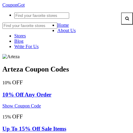
CouponGot
Home
About Us
Stores
Blog
Write For Us
Arteza Coupon Codes
OFF
10%
10% Off Any Order
Show Coupon Code
OFF
15%
Up To 15% Off Sale Items