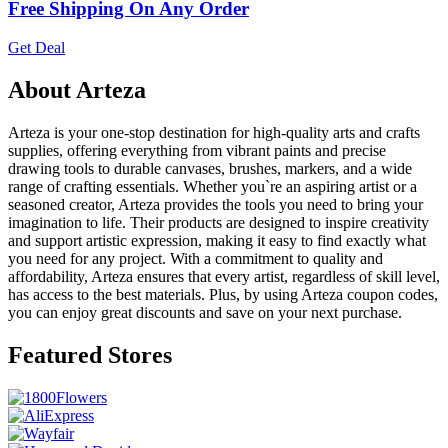
Free Shipping On Any Order
Get Deal
About Arteza
Arteza is your one-stop destination for high-quality arts and crafts
supplies, offering everything from vibrant paints and precise
drawing tools to durable canvases, brushes, markers, and a wide
range of crafting essentials. Whether you`re an aspiring artist or a
seasoned creator, Arteza provides the tools you need to bring your
imagination to life. Their products are designed to inspire creativity
and support artistic expression, making it easy to find exactly what
you need for any project. With a commitment to quality and
affordability, Arteza ensures that every artist, regardless of skill level,
has access to the best materials. Plus, by using Arteza coupon codes,
you can enjoy great discounts and save on your next purchase.
Featured Stores