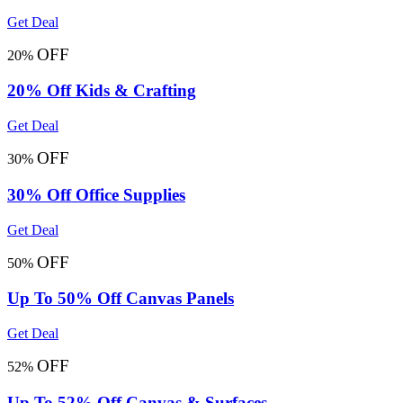
Get Deal
OFF
20%
20% Off Kids & Crafting
Get Deal
OFF
30%
30% Off Office Supplies
Get Deal
OFF
50%
Up To 50% Off Canvas Panels
Get Deal
OFF
52%
Up To 52% Off Canvas & Surfaces