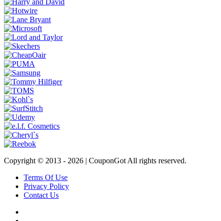
Copyright © 2013 -
2026 | CouponGot All rights reserved.
Terms Of Use
Privacy Policy
Contact Us