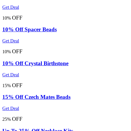
Get Deal
OFF
10%
10% Off Spacer Beads
Get Deal
OFF
10%
10% Off Crystal Birthstone
Get Deal
OFF
15%
15% Off Czech Mates Beads
Get Deal
OFF
25%
Up To 25% Off Necklace Kits