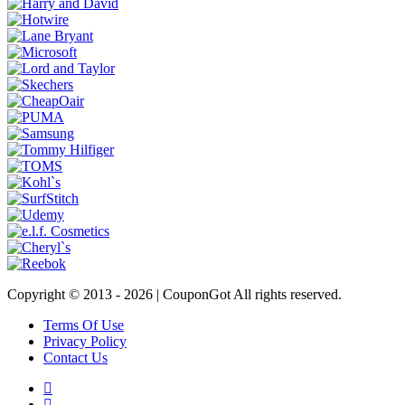
Copyright © 2013 -
2026 | CouponGot All rights reserved.
Terms Of Use
Privacy Policy
Contact Us