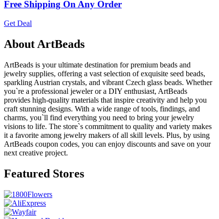
Free Shipping On Any Order
Get Deal
About ArtBeads
ArtBeads is your ultimate destination for premium beads and
jewelry supplies, offering a vast selection of exquisite seed beads,
sparkling Austrian crystals, and vibrant Czech glass beads. Whether
you`re a professional jeweler or a DIY enthusiast, ArtBeads
provides high-quality materials that inspire creativity and help you
craft stunning designs. With a wide range of tools, findings, and
charms, you`ll find everything you need to bring your jewelry
visions to life. The store`s commitment to quality and variety makes
it a favorite among jewelry makers of all skill levels. Plus, by using
ArtBeads coupon codes, you can enjoy discounts and save on your
next creative project.
Featured Stores