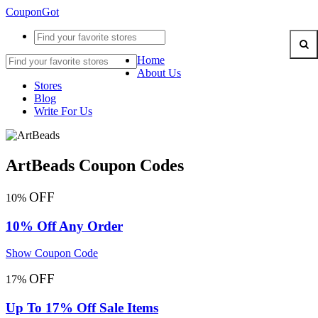
CouponGot
Home
About Us
Stores
Blog
Write For Us
ArtBeads Coupon Codes
OFF
10%
10% Off Any Order
Show Coupon Code
OFF
17%
Up To 17% Off Sale Items