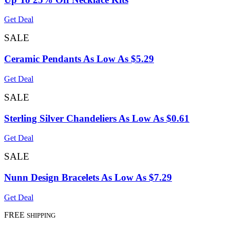
Get Deal
SALE
Ceramic Pendants As Low As $5.29
Get Deal
SALE
Sterling Silver Chandeliers As Low As $0.61
Get Deal
SALE
Nunn Design Bracelets As Low As $7.29
Get Deal
FREE
SHIPPING