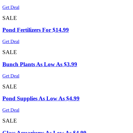
Get Deal
SALE
Pond Fertilizers For $14.99
Get Deal
SALE
Bunch Plants As Low As $3.99
Get Deal
SALE
Pond Supplies As Low As $4.99
Get Deal
SALE
Glass Aquariums As Low As $4.99