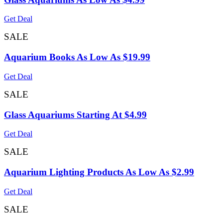
Get Deal
SALE
Aquarium Books As Low As $19.99
Get Deal
SALE
Glass Aquariums Starting At $4.99
Get Deal
SALE
Aquarium Lighting Products As Low As $2.99
Get Deal
SALE