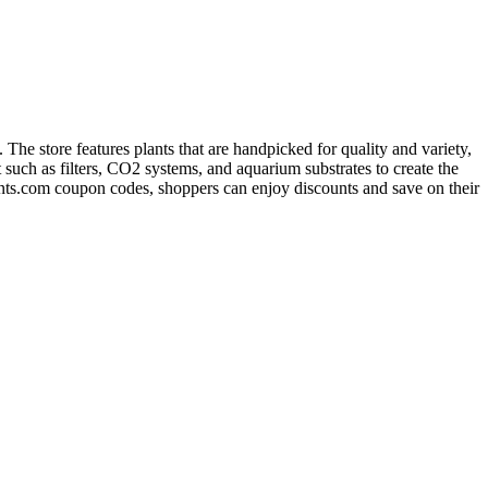
The store features plants that are handpicked for quality and variety,
 such as filters, CO2 systems, and aquarium substrates to create the
ants.com coupon codes, shoppers can enjoy discounts and save on their