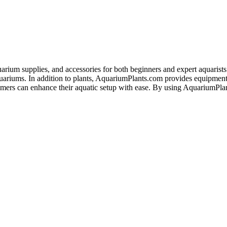
arium supplies, and accessories for both beginners and expert aquarists. 
 aquariums. In addition to plants, AquariumPlants.com provides equipment
tomers can enhance their aquatic setup with ease. By using AquariumPl