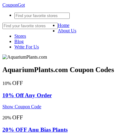
CouponGot
Home
About Us
Stores
Blog
Write For Us
AquariumPlants.com Coupon Codes
OFF
10%
10% Off Any Order
Show Coupon Code
OFF
20%
20% OFF Anu Bias Plants