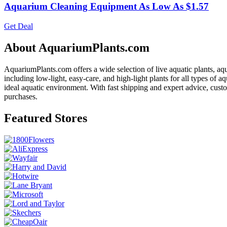
Aquarium Cleaning Equipment As Low As $1.57
Get Deal
About AquariumPlants.com
AquariumPlants.com offers a wide selection of live aquatic plants, aqu
including low-light, easy-care, and high-light plants for all types of
ideal aquatic environment. With fast shipping and expert advice, cus
purchases.
Featured Stores