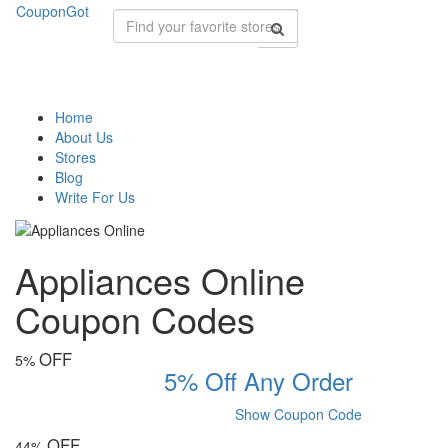
CouponGot
Home
About Us
Stores
Blog
Write For Us
Appliances Online
Coupon Codes
OFF
5%
5% Off Any Order
Show Coupon Code
OFF
44%