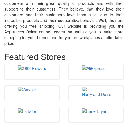
customers with their great quality of products and with their
support to their customers. They believe, that they love their
customers and their customers love them a lot due to their
incredible products and their cooperative behavior. Well, they are
offering you free shipping. Our website is providing you the
Appliances Online coupon codes that will aid you to make more
shopping for your homes and for you are workplaces at affordable
price.
Featured Stores