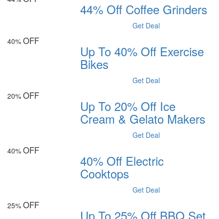
44% Off Coffee Grinders
Get Deal
OFF
40%
Up To 40% Off Exercise
Bikes
Get Deal
OFF
20%
Up To 20% Off Ice
Cream & Gelato Makers
Get Deal
OFF
40%
40% Off Electric
Cooktops
Get Deal
OFF
25%
Up To 25% Off BBQ Set