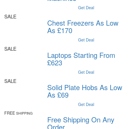
Get Deal
SALE
Chest Freezers As Low
As £170
Get Deal
SALE
Laptops Starting From
£623
Get Deal
SALE
Solid Plate Hobs As Low
As £69
Get Deal
FREE
SHIPPING
Free Shipping On Any
Order