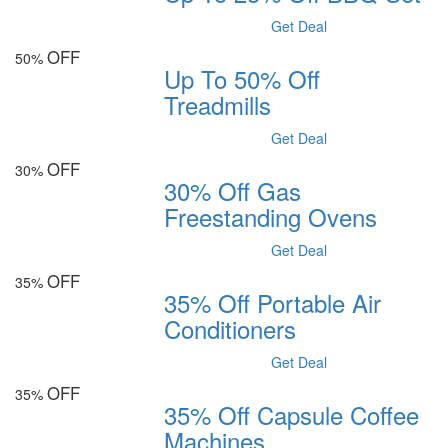
Get Deal
OFF
50%
Up To 50% Off
Treadmills
Get Deal
OFF
30%
30% Off Gas
Freestanding Ovens
Get Deal
OFF
35%
35% Off Portable Air
Conditioners
Get Deal
OFF
35%
35% Off Capsule Coffee
Machines