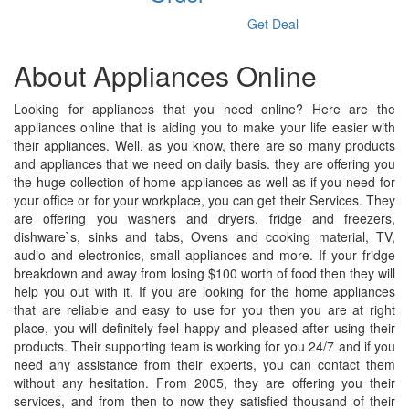
Get Deal
About Appliances Online
Looking for appliances that you need online? Here are the
appliances online that is aiding you to make your life easier with
their appliances. Well, as you know, there are so many products
and appliances that we need on daily basis. they are offering you
the huge collection of home appliances as well as if you need for
your office or for your workplace, you can get their Services. They
are offering you washers and dryers, fridge and freezers,
dishware`s, sinks and tabs, Ovens and cooking material, TV,
audio and electronics, small appliances and more. If your fridge
breakdown and away from losing $100 worth of food then they will
help you out with it. If you are looking for the home appliances
that are reliable and easy to use for you then you are at right
place, you will definitely feel happy and pleased after using their
products. Their supporting team is working for you 24/7 and if you
need any assistance from their experts, you can contact them
without any hesitation. From 2005, they are offering you their
services, and from then to now they satisfied thousand of their