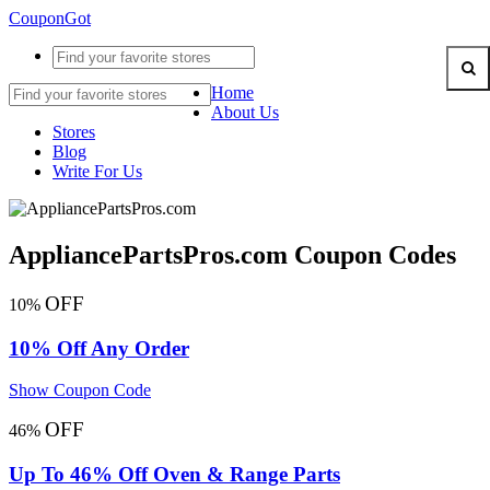
CouponGot
Home
About Us
Stores
Blog
Write For Us
AppliancePartsPros.com Coupon Codes
OFF
10%
10% Off Any Order
Show Coupon Code
OFF
46%
Up To 46% Off Oven & Range Parts