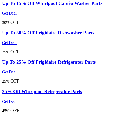
Up To 15% Off Whirlpool Cabrio Washer Parts
Get Deal
OFF
30%
Up To 30% Off Frigidaire Dishwasher Parts
Get Deal
OFF
25%
Up To 25% Off Frigidaire Refrigerator Parts
Get Deal
OFF
25%
25% Off Whirlpool Refrigerator Parts
Get Deal
OFF
45%