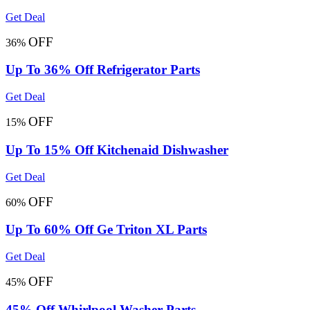
Get Deal
OFF
36%
Up To 36% Off Refrigerator Parts
Get Deal
OFF
15%
Up To 15% Off Kitchenaid Dishwasher
Get Deal
OFF
60%
Up To 60% Off Ge Triton XL Parts
Get Deal
OFF
45%
45% Off Whirlpool Washer Parts