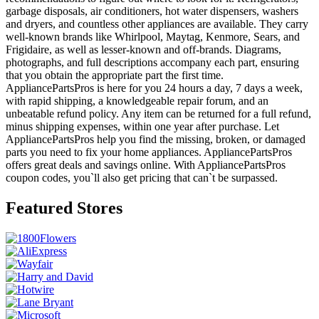
garbage disposals, air conditioners, hot water dispensers, washers
and dryers, and countless other appliances are available. They carry
well-known brands like Whirlpool, Maytag, Kenmore, Sears, and
Frigidaire, as well as lesser-known and off-brands. Diagrams,
photographs, and full descriptions accompany each part, ensuring
that you obtain the appropriate part the first time.
AppliancePartsPros is here for you 24 hours a day, 7 days a week,
with rapid shipping, a knowledgeable repair forum, and an
unbeatable refund policy. Any item can be returned for a full refund,
minus shipping expenses, within one year after purchase. Let
AppliancePartsPros help you find the missing, broken, or damaged
parts you need to fix your home appliances. AppliancePartsPros
offers great deals and savings online. With AppliancePartsPros
coupon codes, you`ll also get pricing that can`t be surpassed.
Featured Stores