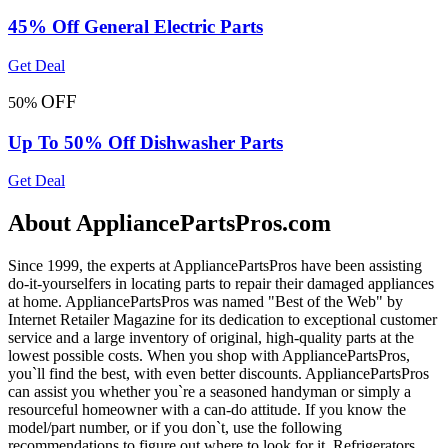
45% Off General Electric Parts
Get Deal
OFF
50%
Up To 50% Off Dishwasher Parts
Get Deal
About AppliancePartsPros.com
Since 1999, the experts at AppliancePartsPros have been assisting
do-it-yourselfers in locating parts to repair their damaged appliances
at home. AppliancePartsPros was named "Best of the Web" by
Internet Retailer Magazine for its dedication to exceptional customer
service and a large inventory of original, high-quality parts at the
lowest possible costs. When you shop with AppliancePartsPros,
you`ll find the best, with even better discounts. AppliancePartsPros
can assist you whether you`re a seasoned handyman or simply a
resourceful homeowner with a can-do attitude. If you know the
model/part number, or if you don`t, use the following
recommendations to figure out where to look for it. Refrigerators,