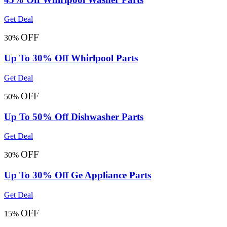
Get Deal
OFF
30%
Up To 30% Off Whirlpool Parts
Get Deal
OFF
50%
Up To 50% Off Dishwasher Parts
Get Deal
OFF
30%
Up To 30% Off Ge Appliance Parts
Get Deal
OFF
15%