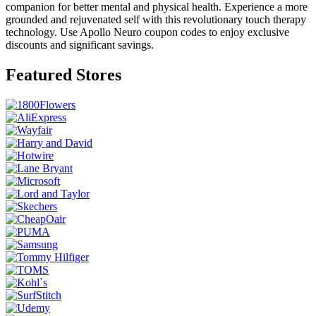
companion for better mental and physical health. Experience a more
grounded and rejuvenated self with this revolutionary touch therapy
technology. Use Apollo Neuro coupon codes to enjoy exclusive
discounts and significant savings.
Featured Stores