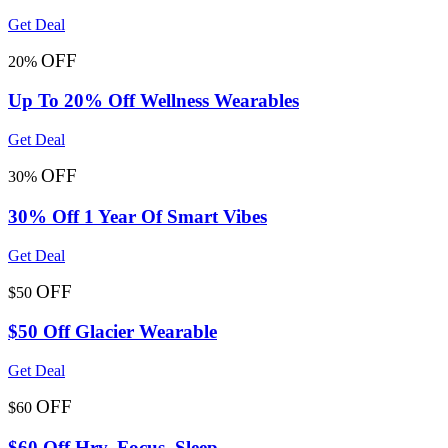
Get Deal
OFF
20%
Up To 20% Off Wellness Wearables
Get Deal
OFF
30%
30% Off 1 Year Of Smart Vibes
Get Deal
OFF
$50
$50 Off Glacier Wearable
Get Deal
OFF
$60
$60 Off Hrv, Focus, Sleep