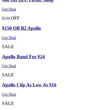
Get Deal
OFF
$150
$150 Off B2 Apollo
Get Deal
SALE
Apollo Band For $24
Get Deal
SALE
Apollo Clip As Low As $16
Get Deal
SALE