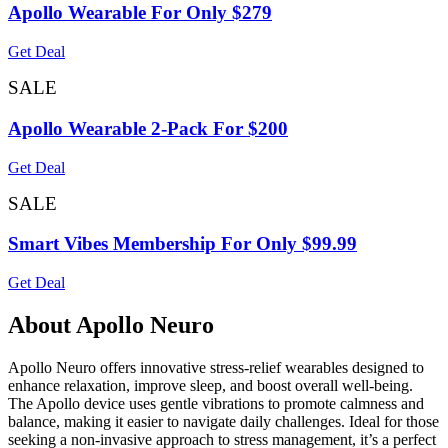
Apollo Wearable For Only $279
Get Deal
SALE
Apollo Wearable 2-Pack For $200
Get Deal
SALE
Smart Vibes Membership For Only $99.99
Get Deal
About Apollo Neuro
Apollo Neuro offers innovative stress-relief wearables designed to
enhance relaxation, improve sleep, and boost overall well-being.
The Apollo device uses gentle vibrations to promote calmness and
balance, making it easier to navigate daily challenges. Ideal for those
seeking a non-invasive approach to stress management, it’s a perfect