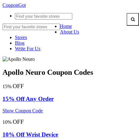
CouponGot
Home
About Us
Stores
Blog
Write For Us
Apollo Neuro Coupon Codes
OFF
15%
15% Off Any Order
Show Coupon Code
OFF
10%
10% Off Wrist Device