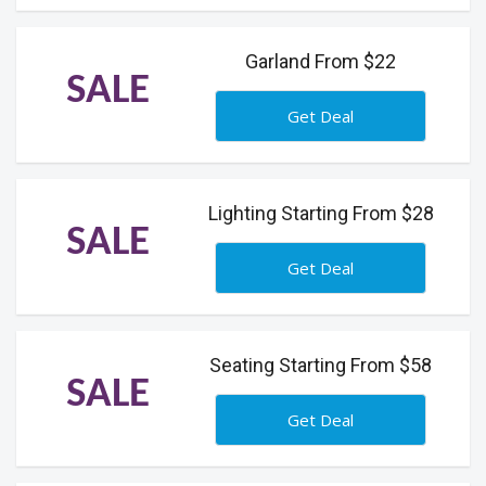
Garland From $22
SALE
Get Deal
Lighting Starting From $28
SALE
Get Deal
Seating Starting From $58
SALE
Get Deal