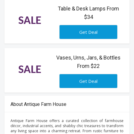
Table & Desk Lamps From
$34
SALE
Get Deal
Vases, Urns, Jars, & Bottles
From $22
SALE
Get Deal
About Antique Farm House
Antique Farm House offers a curated collection of farmhouse
décor, industrial accents, and shabby chic treasures to transform
any living space into a charming retreat. From rustic furniture to