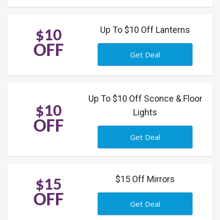
Up To $10 Off Lanterns
$10
OFF
Get Deal
Up To $10 Off Sconce & Floor
$10
Lights
OFF
Get Deal
$15 Off Mirrors
$15
OFF
Get Deal