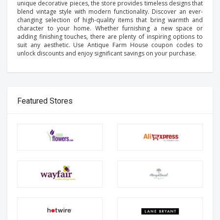
unique decorative pieces, the store provides timeless designs that
blend vintage style with modern functionality. Discover an ever-
changing selection of high-quality items that bring warmth and
character to your home. Whether furnishing a new space or
adding finishing touches, there are plenty of inspiring options to
suit any aesthetic. Use Antique Farm House coupon codes to
unlock discounts and enjoy significant savings on your purchase.
Featured Stores