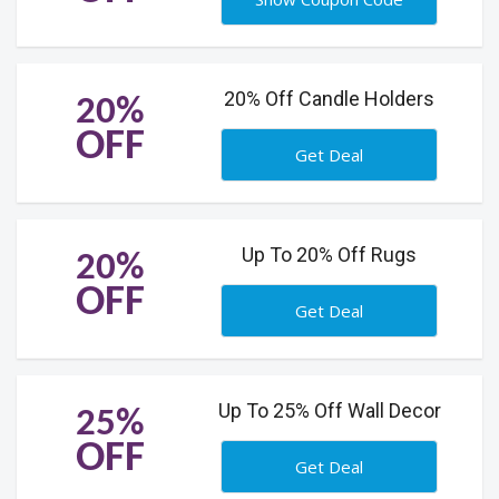
20% Off Candle Holders
20%
OFF
Get Deal
Up To 20% Off Rugs
20%
OFF
Get Deal
Up To 25% Off Wall Decor
25%
OFF
Get Deal