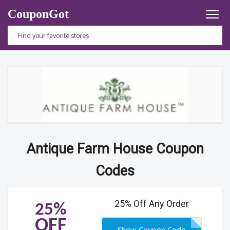
CouponGot
Antique Farm House Coupon
Codes
25% Off Any Order
25%
OFF
Show Coupon Code