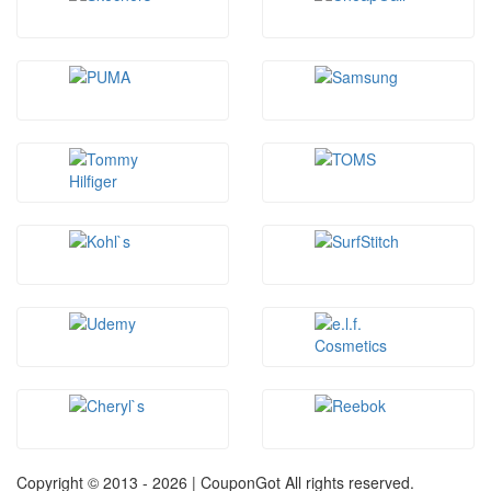
Copyright © 2013 -
2026 | CouponGot All rights reserved.