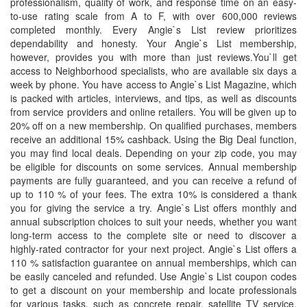
professionalism, quality of work, and response time on an easy-
to-use rating scale from A to F, with over 600,000 reviews
completed monthly. Every Angie`s List review prioritizes
dependability and honesty. Your Angie`s List membership,
however, provides you with more than just reviews.You`ll get
access to Neighborhood specialists, who are available six days a
week by phone. You have access to Angie`s List Magazine, which
is packed with articles, interviews, and tips, as well as discounts
from service providers and online retailers. You will be given up to
20% off on a new membership. On qualified purchases, members
receive an additional 15% cashback. Using the Big Deal function,
you may find local deals. Depending on your zip code, you may
be eligible for discounts on some services. Annual membership
payments are fully guaranteed, and you can receive a refund of
up to 110 % of your fees. The extra 10% is considered a thank
you for giving the service a try. Angie`s List offers monthly and
annual subscription choices to suit your needs, whether you want
long-term access to the complete site or need to discover a
highly-rated contractor for your next project. Angie`s List offers a
110 % satisfaction guarantee on annual memberships, which can
be easily canceled and refunded. Use Angie`s List coupon codes
to get a discount on your membership and locate professionals
for various tasks, such as concrete repair, satellite TV service,