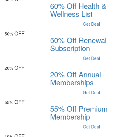
60% Off Health &
Wellness List
Get Deal
OFF
50%
50% Off Renewal
Subscription
Get Deal
OFF
20%
20% Off Annual
Memberships
Get Deal
OFF
55%
55% Off Premium
Membership
Get Deal
OFF
10%