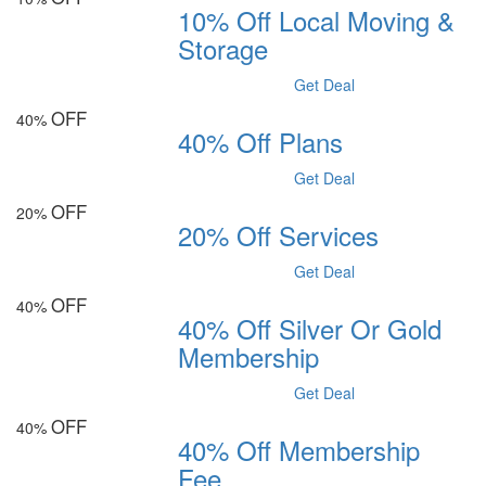
10% Off Local Moving &
Storage
Get Deal
OFF
40%
40% Off Plans
Get Deal
OFF
20%
20% Off Services
Get Deal
OFF
40%
40% Off Silver Or Gold
Membership
Get Deal
OFF
40%
40% Off Membership
Fee