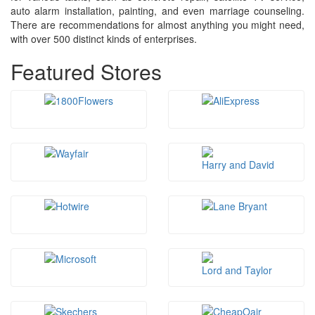
auto alarm installation, painting, and even marriage counseling.
There are recommendations for almost anything you might need,
with over 500 distinct kinds of enterprises.
Featured Stores