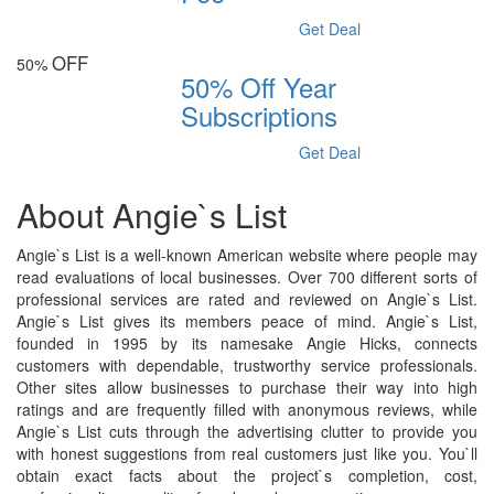
Get Deal
OFF
50%
50% Off Year
Subscriptions
Get Deal
About Angie`s List
Angie`s List is a well-known American website where people may
read evaluations of local businesses. Over 700 different sorts of
professional services are rated and reviewed on Angie`s List.
Angie`s List gives its members peace of mind. Angie`s List,
founded in 1995 by its namesake Angie Hicks, connects
customers with dependable, trustworthy service professionals.
Other sites allow businesses to purchase their way into high
ratings and are frequently filled with anonymous reviews, while
Angie`s List cuts through the advertising clutter to provide you
with honest suggestions from real customers just like you. You`ll
obtain exact facts about the project`s completion, cost,