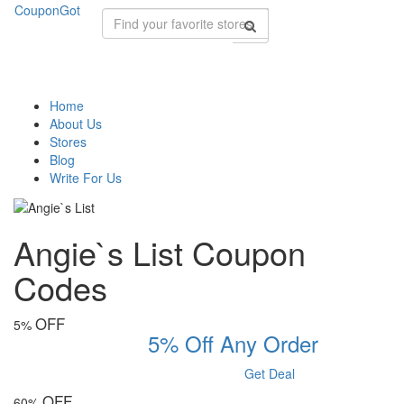
CouponGot
Home
About Us
Stores
Blog
Write For Us
Angie`s List Coupon
Codes
OFF
5%
5% Off Any Order
Get Deal
OFF
60%