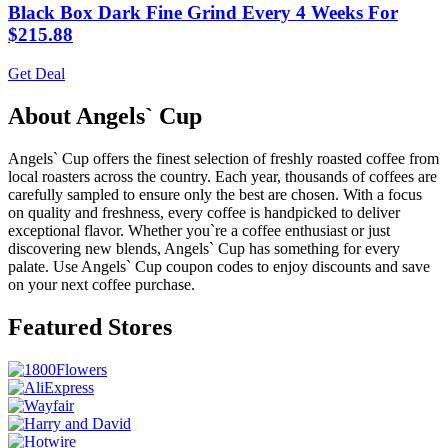
Black Box Dark Fine Grind Every 4 Weeks For
$215.88
Get Deal
About Angels` Cup
Angels` Cup offers the finest selection of freshly roasted coffee from
local roasters across the country. Each year, thousands of coffees are
carefully sampled to ensure only the best are chosen. With a focus
on quality and freshness, every coffee is handpicked to deliver
exceptional flavor. Whether you`re a coffee enthusiast or just
discovering new blends, Angels` Cup has something for every
palate. Use Angels` Cup coupon codes to enjoy discounts and save
on your next coffee purchase.
Featured Stores