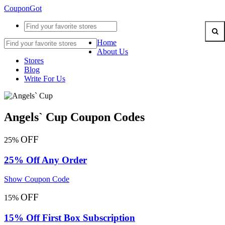
CouponGot
Home
About Us
Stores
Blog
Write For Us
Angels` Cup Coupon Codes
OFF
25%
25% Off Any Order
Show Coupon Code
OFF
15%
15% Off First Box Subscription