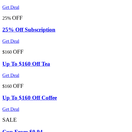
Get Deal
OFF
25%
25% Off Subscription
Get Deal
OFF
$160
Up To $160 Off Tea
Get Deal
OFF
$160
Up To $160 Off Coffee
Get Deal
SALE
Cup From $0.94