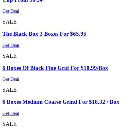
Get Deal
SALE
The Black Box 3 Boxes For $65.95
Get Deal
SALE
6 Boxes Of Black Fine Grid For $10.99/Box
Get Deal
SALE
6 Boxes Medium Coarse Grind For $18.32 / Box
Get Deal
SALE