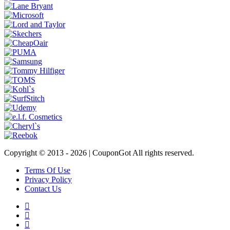
Copyright © 2013 -
2026 | CouponGot All rights reserved.
Terms Of Use
Privacy Policy
Contact Us