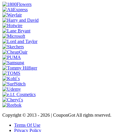
Copyright © 2013 -
2026 | CouponGot All rights reserved.
Terms Of Use
Privacy Policy