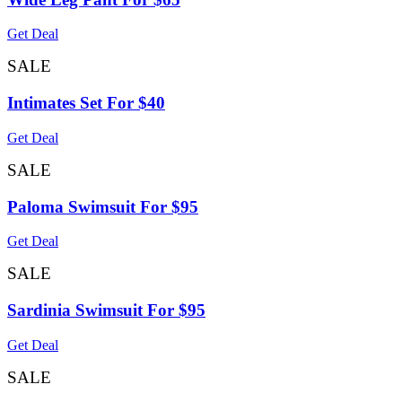
Get Deal
SALE
Intimates Set For $40
Get Deal
SALE
Paloma Swimsuit For $95
Get Deal
SALE
Sardinia Swimsuit For $95
Get Deal
SALE