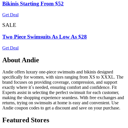
Bikinis Starting From $52
Get Deal
SALE
Two Piece Swimsuits As Low As $28
Get Deal
About Andie
Andie offers luxury one-piece swimsuits and bikinis designed
specifically for women, with sizes ranging from XS to XXXL. The
brand focuses on providing coverage, compression, and support
exactly where it`s needed, ensuring comfort and confidence. Fit
Experts assist in selecting the perfect swimsuit for each customer,
making the shopping experience seamless. With free exchanges and
returns, trying on swimsuits at home is easy and convenient. Use
Andie coupon codes to get a discount and save on your purchase.
Featured Stores