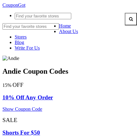
CouponGot
Home
About Us
Stores
Blog
Write For Us
Andie Coupon Codes
OFF
15%
10% Off Any Order
Show Coupon Code
SALE
Shorts For $50