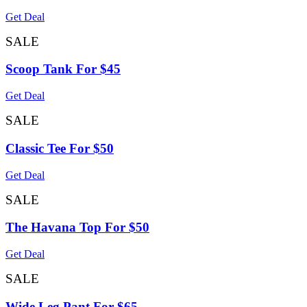
Get Deal
SALE
Scoop Tank For $45
Get Deal
SALE
Classic Tee For $50
Get Deal
SALE
The Havana Top For $50
Get Deal
SALE
Wide Leg Pant For $65