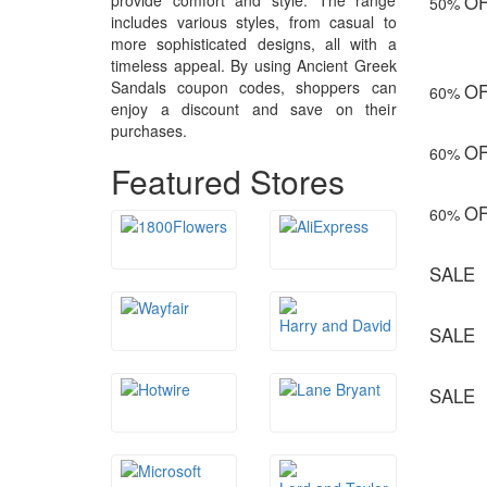
provide comfort and style. The range
O
50%
includes various styles, from casual to
more sophisticated designs, all with a
timeless appeal. By using Ancient Greek
Sandals coupon codes, shoppers can
O
60%
enjoy a discount and save on their
purchases.
O
60%
Featured Stores
O
60%
SALE
SALE
SALE