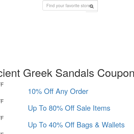
cient Greek Sandals Coupo
FF
10% Off Any Order
FF
Up To 80% Off Sale Items
FF
Up To 40% Off Bags & Wallets