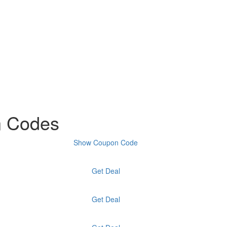
n Codes
Show Coupon Code
Get Deal
Get Deal