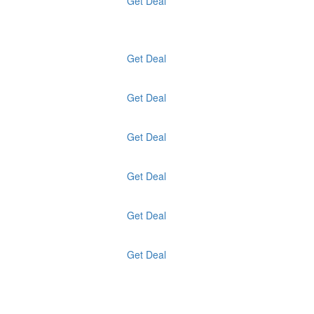
Get Deal
Get Deal
Get Deal
Get Deal
Get Deal
Get Deal
Get Deal