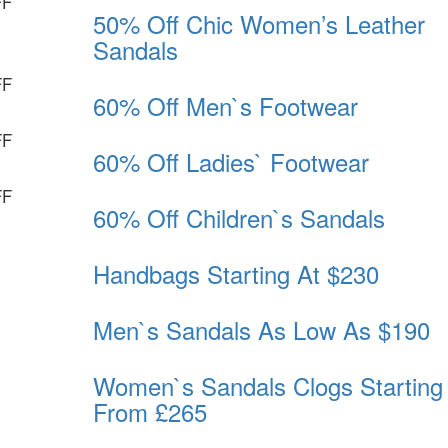
FF
50% Off Chic Women’s Leather
Sandals
FF
60% Off Men`s Footwear
FF
60% Off Ladies` Footwear
FF
60% Off Children`s Sandals
Handbags Starting At $230
Men`s Sandals As Low As $190
Women`s Sandals Clogs Starting
From £265