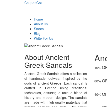
CouponGot
Home
About Us
Stores
Blog
Write For Us
An
About Ancient
Greek Sandals
O
10%
Ancient Greek Sandals offers a collection
of handmade footwear inspired by the
O
80%
gods of ancient Greece. Each sandal is
crafted in Greece using traditional
techniques, ensuring a unique blend of
O
40%
history and modern design. The sandals
are made with high-quality materials that