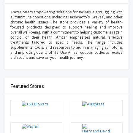
Amzer offers empowering solutions for individuals struggling with
autoimmune conditions, including Hashimoto`s, Graves`, and other
chronic health issues. The store provides a variety of health-
focused products designed to support healing and improve
overall well-being. With a commitment to helping customers regain
control of their health, Amzer emphasizes natural, effective
treatments tailored to specific needs. The range includes
supplements, tools, and resources to aid in managing symptoms
and improving quality of life. Use Amzer coupon codes to receive
a discount and save on your health journey.
Featured Stores