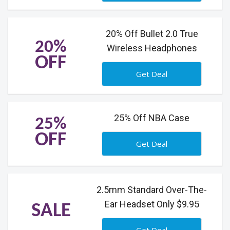
20% Off Bullet 2.0 True
20%
Wireless Headphones
OFF
Get Deal
25% Off NBA Case
25%
OFF
Get Deal
2.5mm Standard Over-The-
Ear Headset Only $9.95
SALE