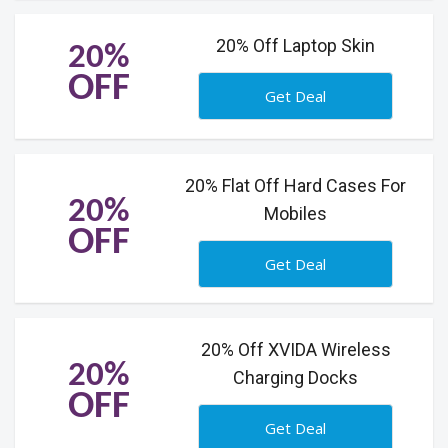
20% Off Laptop Skin
20%
OFF
Get Deal
20% Flat Off Hard Cases For
20%
Mobiles
OFF
Get Deal
20% Off XVIDA Wireless
20%
Charging Docks
OFF
Get Deal