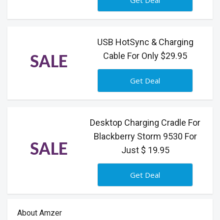
Get Deal
USB HotSync & Charging
Cable For Only $29.95
SALE
Get Deal
Desktop Charging Cradle For
Blackberry Storm 9530 For
SALE
Just $ 19.95
Get Deal
About Amzer