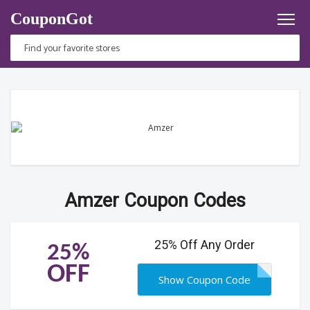
CouponGot
Amzer Coupon Codes
25% Off Any Order
25%
OFF
Show Coupon Code