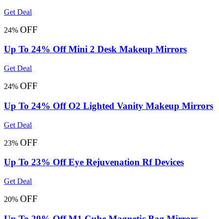
Get Deal
OFF
24%
Up To 24% Off Mini 2 Desk Makeup Mirrors
Get Deal
OFF
24%
Up To 24% Off O2 Lighted Vanity Makeup Mirrors
Get Deal
OFF
23%
Up To 23% Off Eye Rejuvenation Rf Devices
Get Deal
OFF
20%
Up To 20% Off M1 Cube Magnetic Bag Mirrors