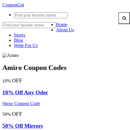
CouponGot
Home
About Us
Stores
Blog
Write For Us
Amiro Coupon Codes
OFF
10%
10% Off Any Oder
Show Coupon Code
OFF
50%
50% Off Mirrors