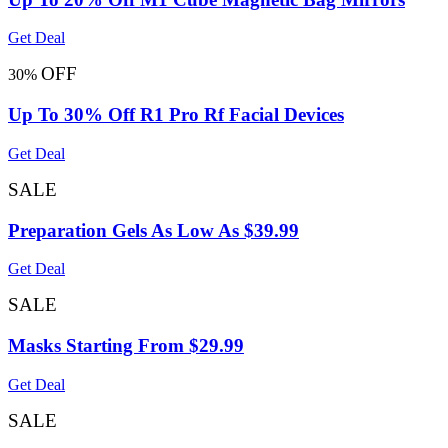
Get Deal
OFF
30%
Up To 30% Off R1 Pro Rf Facial Devices
Get Deal
SALE
Preparation Gels As Low As $39.99
Get Deal
SALE
Masks Starting From $29.99
Get Deal
SALE