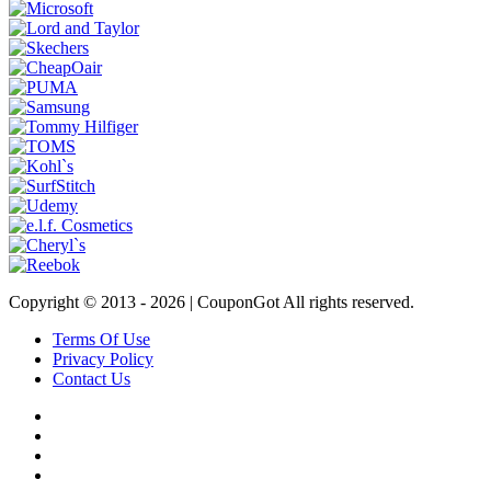
Copyright © 2013 -
2026 | CouponGot All rights reserved.
Terms Of Use
Privacy Policy
Contact Us