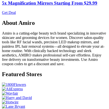
5x Magnification Mirrors Starting From $29.99
Get Deal
About Amiro
Amiro is a cutting-edge beauty tech brand specializing in innovative
skincare and grooming devices for women. Discover salon-quality
tools like RF facial wands, precision LED makeup mirrors, and
painless IPL hair removal systems—all designed to elevate your at-
home routine. With clinically backed technology and sleek
aesthetics, AMIRO makes professional self-care effortless. Enjoy
free delivery on transformative beauty investments. Use Amiro
coupon codes to get a discount and save.
Featured Stores