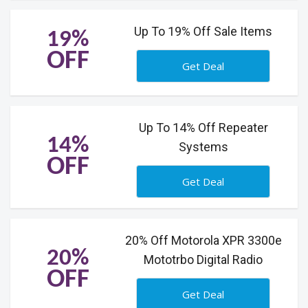
Up To 19% Off Sale Items
19%
OFF
Get Deal
Up To 14% Off Repeater
14%
Systems
OFF
Get Deal
20% Off Motorola XPR 3300e
20%
Mototrbo Digital Radio
OFF
Get Deal