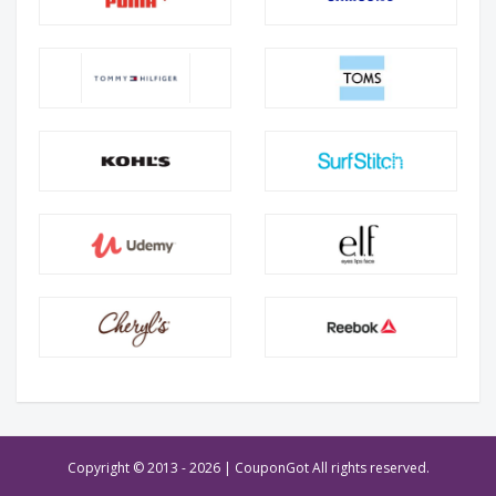
Copyright © 2013 -
2026 | CouponGot All rights reserved.