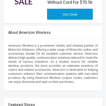
SALE
Without Cord For $70.56
Get Deal
About Amerizon Wireless
Amerizon Wireless is a prominent retailer and channel partner of
Motorola Solutions, offering a wide range of Motorola radios and
accessories. Known for its excellent customer service, Amerizon
delivers high-quality communication solutions tailored to meet the
needs of various industries. As a trusted source for reliable
wireless products, the store provides an extensive inventory of
radios and related accessories. Amerizon is dedicated to helping
customers enhance their communication systems with top-rated
products. By using Amerizon Wireless coupon codes, customers
can enjoy discounts and save on their purchases.
Featured Stores