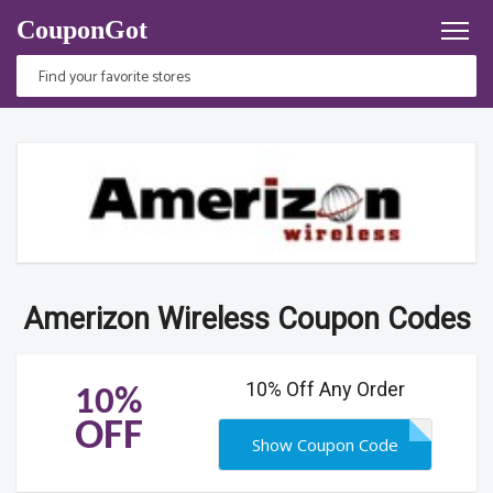
CouponGot
Amerizon Wireless Coupon Codes
10% Off Any Order
10%
OFF
Show Coupon Code