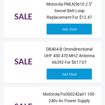
Motorola PMLN5610 2.5"
Swivel Belt Loop
SALE
Replacement For $12.47
Get Deal
DB404-B Omnidirectional
UHF 450 470 MHZ Antenna
SALE
66392 For $617.07
Get Deal
Motorola Ps000242a01 100-
240v Ac Power Supply