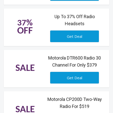
Up To 37% Off Radio
37%
Headsets
OFF
Get Deal
Motorola DTR600 Radio 30
Channel For Only $379
SALE
Get Deal
Motorola CP200D Two-Way
Radio For $519
SALE