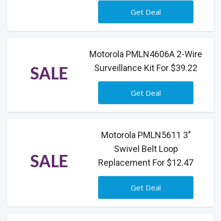
Get Deal
Motorola PMLN4606A 2-Wire
Surveillance Kit For $39.22
SALE
Get Deal
Motorola PMLN5611 3"
Swivel Belt Loop
SALE
Replacement For $12.47
Get Deal