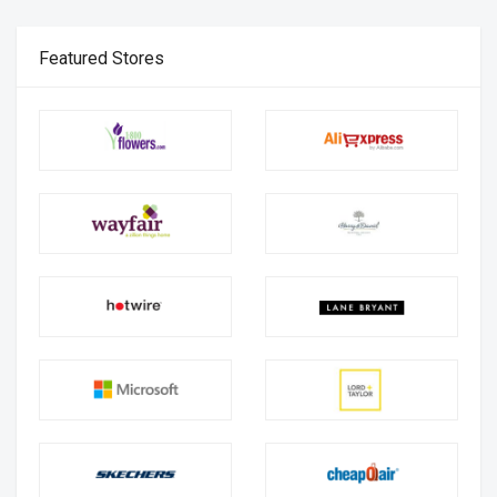
Featured Stores