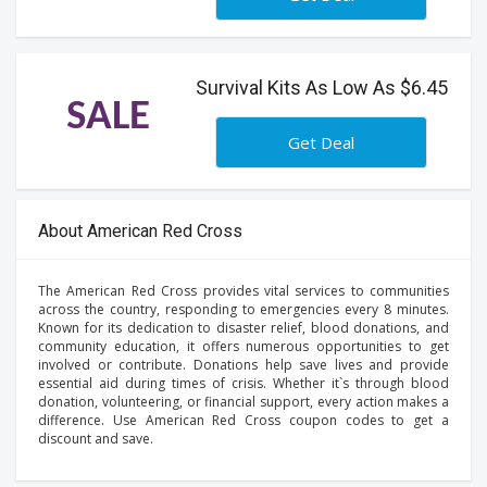
Survival Kits As Low As $6.45
SALE
Get Deal
About American Red Cross
The American Red Cross provides vital services to communities
across the country, responding to emergencies every 8 minutes.
Known for its dedication to disaster relief, blood donations, and
community education, it offers numerous opportunities to get
involved or contribute. Donations help save lives and provide
essential aid during times of crisis. Whether it`s through blood
donation, volunteering, or financial support, every action makes a
difference. Use American Red Cross coupon codes to get a
discount and save.