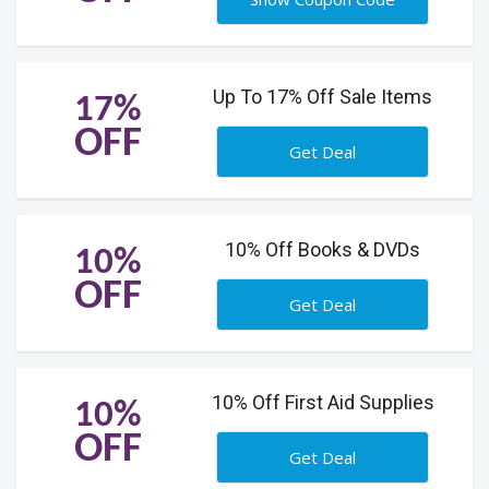
Up To 17% Off Sale Items
17%
OFF
Get Deal
10% Off Books & DVDs
10%
OFF
Get Deal
10% Off First Aid Supplies
10%
OFF
Get Deal