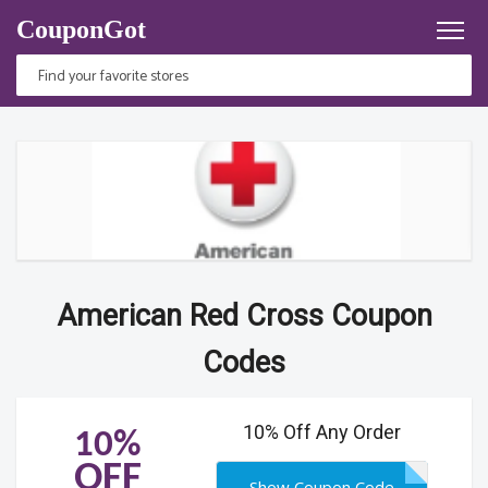
CouponGot
American Red Cross Coupon
Codes
10% Off Any Order
10%
OFF
Show Coupon Code