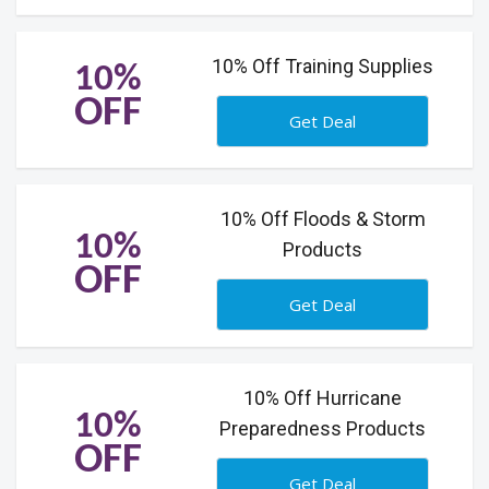
10% Off Training Supplies
10%
OFF
Get Deal
10% Off Floods & Storm
10%
Products
OFF
Get Deal
10% Off Hurricane
10%
Preparedness Products
OFF
Get Deal