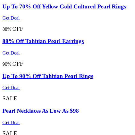
Up To 70% Off Yellow Gold Cultured Pearl Rings
Get Deal
OFF
88%
88% Off Tahitian Pearl Earrings
Get Deal
OFF
90%
Up To 90% Off Tahitian Pearl Rings
Get Deal
SALE
Pearl Necklaces As Low As $98
Get Deal
SALE