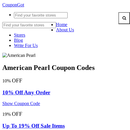
CouponGot
Home
About Us
Stores
Blog
Write For Us
American Pearl Coupon Codes
OFF
10%
10% Off Any Order
Show Coupon Code
OFF
19%
Up To 19% Off Sale Items