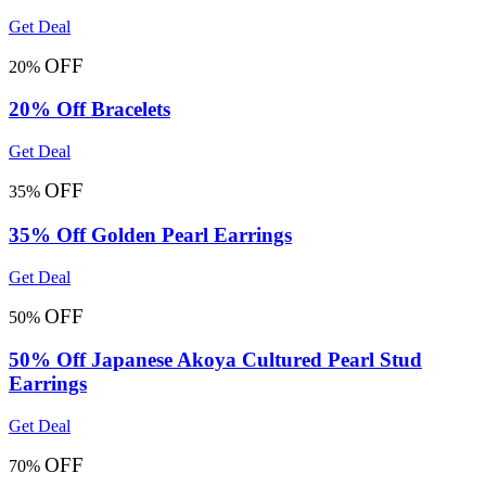
Get Deal
OFF
20%
20% Off Bracelets
Get Deal
OFF
35%
35% Off Golden Pearl Earrings
Get Deal
OFF
50%
50% Off Japanese Akoya Cultured Pearl Stud
Earrings
Get Deal
OFF
70%