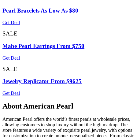
Pearl Bracelets As Low As $80
Get Deal
SALE
Mabe Pearl Earrings From $750
Get Deal
SALE
Jewelry Replicator From $9625
Get Deal
About American Pearl
American Pearl offers the world’s finest pearls at wholesale prices,
allowing customers to shop luxury without the high markup. The
store features a wide variety of exquisite pearl jewelry, with options
for customization to create unique, personalized pieces. From classic