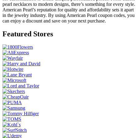
pearl necklaces to modern designs, there’s something for every style.
American Pearl’s reputation for quality and affordability sets it apart
in the jewelry industry. By using American Pearl coupon codes, you
can enjoy a discount and save on your next purchase.
Featured Stores