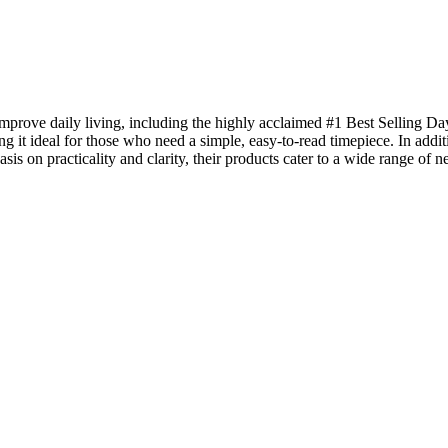
prove daily living, including the highly acclaimed #1 Best Selling Day 
it ideal for those who need a simple, easy-to-read timepiece. In additi
sis on practicality and clarity, their products cater to a wide range o