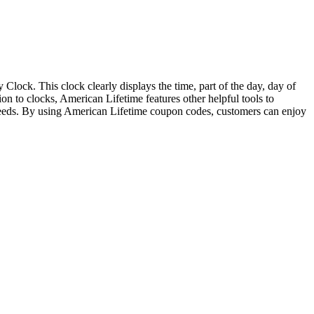
Clock. This clock clearly displays the time, part of the day, day of
on to clocks, American Lifetime features other helpful tools to
f needs. By using American Lifetime coupon codes, customers can enjoy