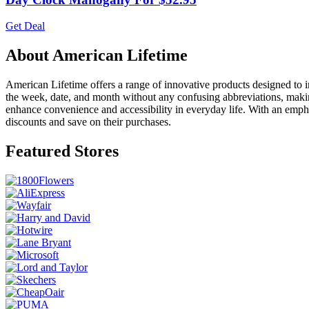
Get Deal
About American Lifetime
American Lifetime offers a range of innovative products designed to im
the week, date, and month without any confusing abbreviations, making 
enhance convenience and accessibility in everyday life. With an empha
discounts and save on their purchases.
Featured Stores