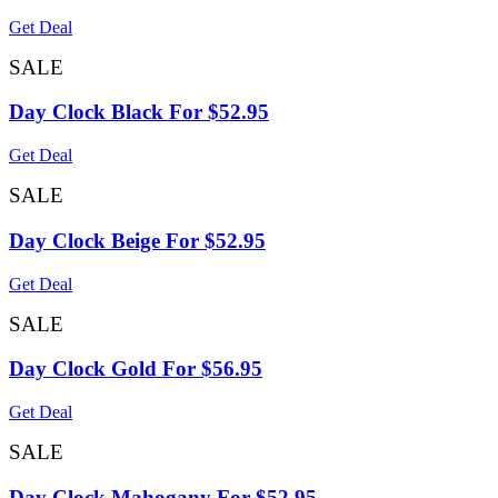
Get Deal
SALE
Day Clock Black For $52.95
Get Deal
SALE
Day Clock Beige For $52.95
Get Deal
SALE
Day Clock Gold For $56.95
Get Deal
SALE
Day Clock Mahogany For $52.95