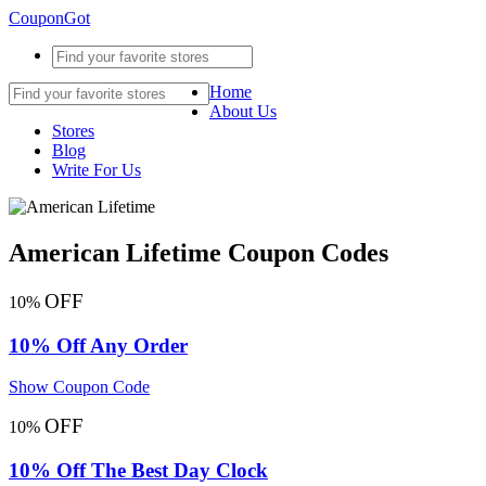
CouponGot
Home
About Us
Stores
Blog
Write For Us
American Lifetime Coupon Codes
OFF
10%
10% Off Any Order
Show Coupon Code
OFF
10%
10% Off The Best Day Clock