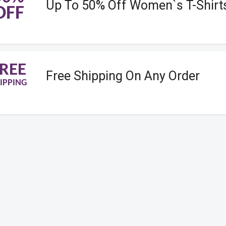
Up To 50% Off Women`s T-Shirt
OFF
REE
Free Shipping On Any Order
IPPING