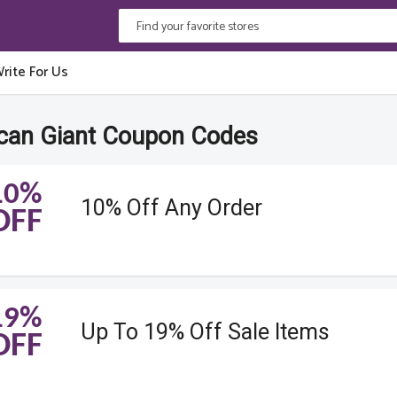
rite For Us
can Giant Coupon Codes
10%
10% Off Any Order
OFF
19%
Up To 19% Off Sale Items
OFF