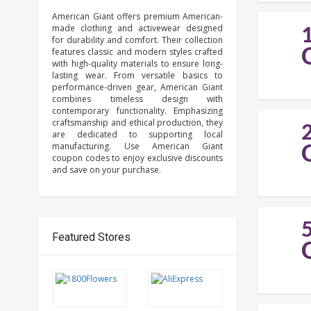
American Giant offers premium American-
made clothing and activewear designed
for durability and comfort. Their collection
features classic and modern styles crafted
with high-quality materials to ensure long-
lasting wear. From versatile basics to
performance-driven gear, American Giant
combines timeless design with
contemporary functionality. Emphasizing
craftsmanship and ethical production, they
are dedicated to supporting local
manufacturing. Use American Giant
coupon codes to enjoy exclusive discounts
and save on your purchase.
Featured Stores