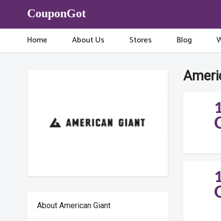
CouponGot
Home
About Us
Stores
Blog
W
Ameri
About American Giant