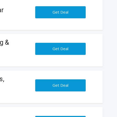
ar
Get Deal
g &
Get Deal
s,
Get Deal