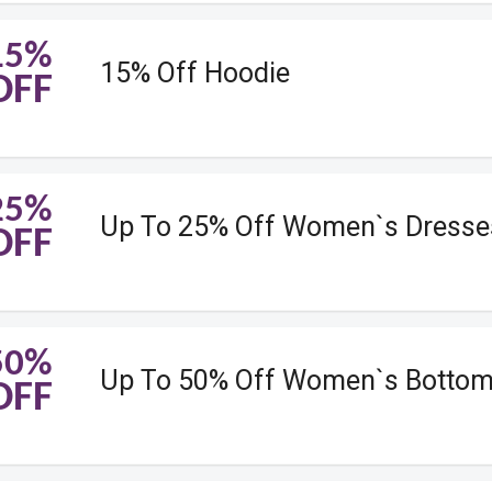
15%
15% Off Hoodie
OFF
25%
Up To 25% Off Women`s Dresse
OFF
50%
Up To 50% Off Women`s Botto
OFF