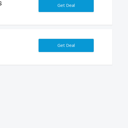
s
Get Deal
Get Deal