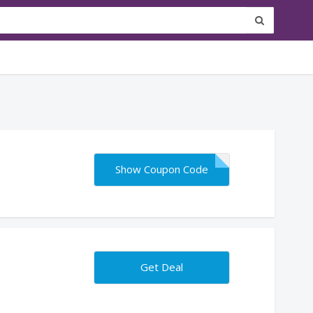
Show Coupon Code
Get Deal