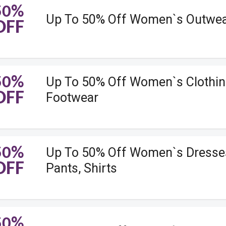
50%
Up To 50% Off Women`s Outwe
OFF
50%
Up To 50% Off Women`s Clothin
OFF
Footwear
50%
Up To 50% Off Women`s Dresse
OFF
Pants, Shirts
50%