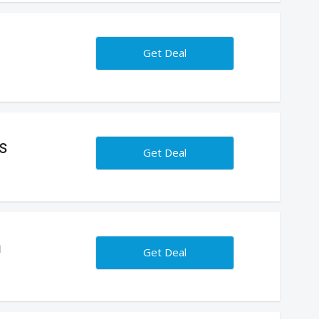
Get Deal
s
Get Deal
m
Get Deal