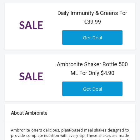
Daily Immunity & Greens For
€39.99
SALE
Get Deal
Ambronite Shaker Bottle 500
ML For Only $4.90
SALE
Get Deal
About Ambronite
Ambronite offers delicious, plant-based meal shakes designed to
provide complete nutrition with every sip. These shakes are made