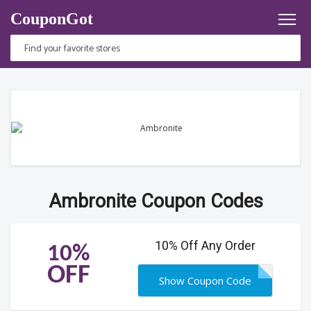
CouponGot
Ambronite Coupon Codes
10% Off Any Order
10%
OFF
Show Coupon Code