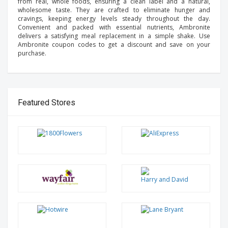
from real, whole foods, ensuring a clean label and a natural,
wholesome taste. They are crafted to eliminate hunger and
cravings, keeping energy levels steady throughout the day.
Convenient and packed with essential nutrients, Ambronite
delivers a satisfying meal replacement in a simple shake. Use
Ambronite coupon codes to get a discount and save on your
purchase.
Featured Stores