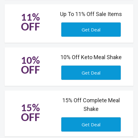
Up To 11% Off Sale Items
11%
OFF
Get Deal
10% Off Keto Meal Shake
10%
OFF
Get Deal
15% Off Complete Meal
15%
Shake
OFF
Get Deal